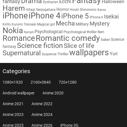
Fantasy
Drama
fantasy
Ecchi
Halloween
Dystopian
Harem
Horror
Hitagi Senjogahara
Houki Shinonono
Ikaros
iPhone
iPhone 4
iPhone 5
Isekai
iPhone 6
Mecha
Mystery
Military
Kirito
Kurumi Tokisaki
Magical girl
Nokia
Psychological
Psychological thriller
Rem
Nymph
Romantic comedy
Romance
Science
Saber
Science fiction
Slice of life
fantasy
wallpapers
Supernatural
Yuri
Thriller
Suspense
Categories
1080×1920
2160×3840
720×1280
Android wallpaper
Anime 2020
Anime 2021
Anime 2022
Anime 2023
Anime 2024
Anime 2025
Anime 2026
iPhone 3G