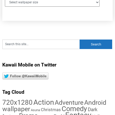
Kawaii Mobile on Twitter
Follow @KawaiiMobile
Tag Cloud
Action
720x1280
Adventure
Android
Comedy
wallpaper
Dark
Christmas
Asuna