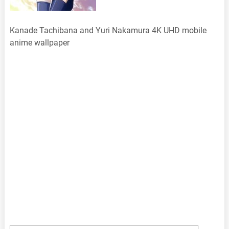
Kanade Tachibana and Yuri Nakamura 4K UHD mobile
anime wallpaper