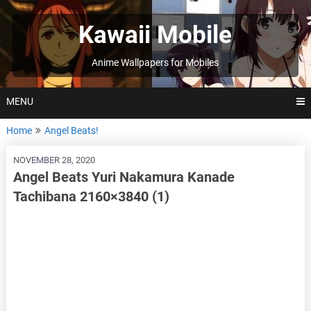
Skip
to
Kawaii Mobile
content
Anime Wallpapers for Mobiles
MENU
Home
Angel Beats!
NOVEMBER 28, 2020
Angel Beats Yuri Nakamura Kanade
Tachibana 2160×3840 (1)