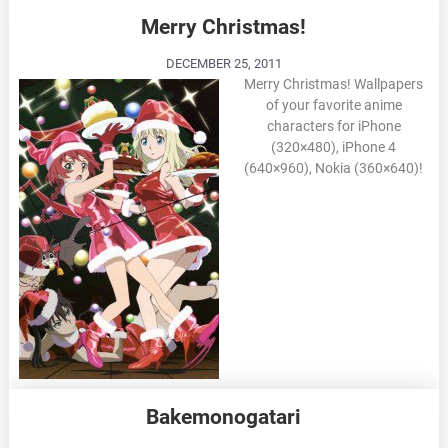
Merry Christmas!
DECEMBER 25, 2011
Merry Christmas! Wallpapers
of your favorite anime
characters for iPhone
(320×480), iPhone 4
(640×960), Nokia (360×640)!
Bakemonogatari