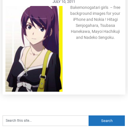
JULY 10, 2011
Bakemonogatari girls – free
background images for your
iPhone and Nokia ! Hitagi
Senjogahara, Tsubasa
Hanekawa, Mayoi Hachikuji
and Nadeko Sengoku.