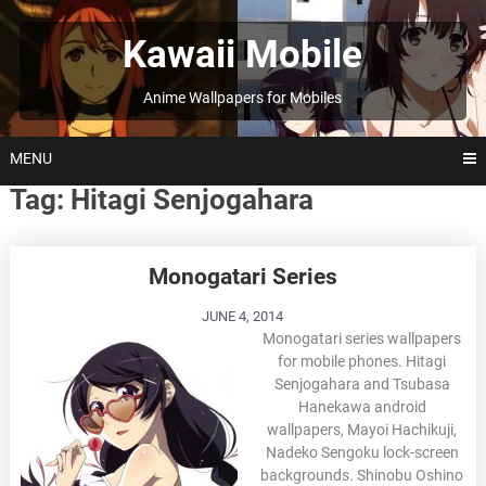
Skip
to
Kawaii Mobile
content
Anime Wallpapers for Mobiles
MENU
Tag:
Hitagi Senjogahara
Posts
Monogatari Series
navigation
JUNE 4, 2014
Monogatari series wallpapers
for mobile phones. Hitagi
Senjogahara and Tsubasa
Hanekawa android
wallpapers, Mayoi Hachikuji,
Nadeko Sengoku lock-screen
backgrounds. Shinobu Oshino