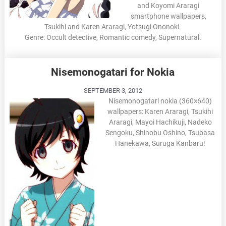
and Koyomi Araragi
smartphone wallpapers,
Tsukihi and Karen Araragi, Yotsugi Ononoki.
Genre: Occult detective, Romantic comedy, Supernatural.
Nisemonogatari for Nokia
SEPTEMBER 3, 2012
Nisemonogatari nokia (360×640)
wallpapers: Karen Araragi, Tsukihi
Araragi, Mayoi Hachikuji, Nadeko
Sengoku, Shinobu Oshino, Tsubasa
Hanekawa, Suruga Kanbaru!