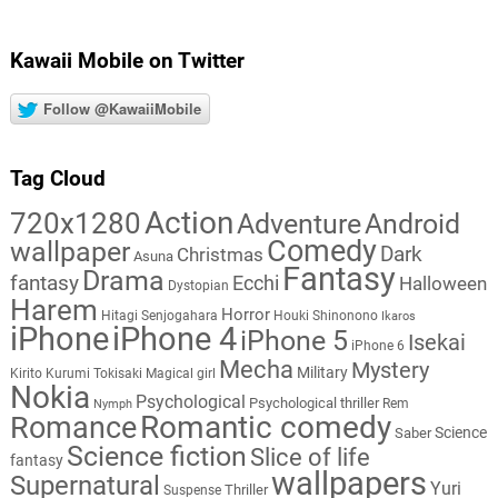
Kawaii Mobile on Twitter
Follow @KawaiiMobile
Tag Cloud
Action
720x1280
Adventure
Android
Comedy
wallpaper
Dark
Christmas
Asuna
Fantasy
Drama
fantasy
Ecchi
Halloween
Dystopian
Harem
Horror
Hitagi Senjogahara
Houki Shinonono
Ikaros
iPhone
iPhone 4
iPhone 5
Isekai
iPhone 6
Mecha
Mystery
Military
Kirito
Kurumi Tokisaki
Magical girl
Nokia
Psychological
Psychological thriller
Rem
Nymph
Romantic comedy
Romance
Science
Saber
Science fiction
Slice of life
fantasy
wallpapers
Supernatural
Yuri
Thriller
Suspense