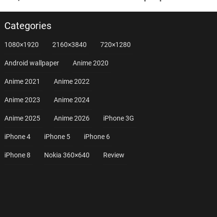
Categories
1080×1920
2160×3840
720×1280
Android wallpaper
Anime 2020
Anime 2021
Anime 2022
Anime 2023
Anime 2024
Anime 2025
Anime 2026
iPhone 3G
iPhone 4
iPhone 5
iPhone 6
iPhone 8
Nokia 360×640
Review