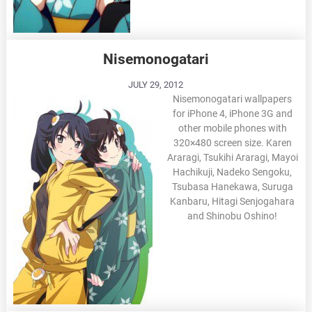
Nisemonogatari
JULY 29, 2012
Nisemonogatari wallpapers
for iPhone 4, iPhone 3G and
other mobile phones with
320×480 screen size. Karen
Araragi, Tsukihi Araragi, Mayoi
Hachikuji, Nadeko Sengoku,
Tsubasa Hanekawa, Suruga
Kanbaru, Hitagi Senjogahara
and Shinobu Oshino!