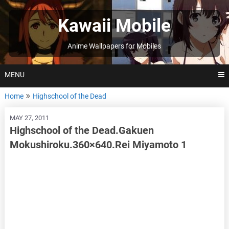
Skip
to
Kawaii Mobile
content
Anime Wallpapers for Mobiles
MENU
Home
Highschool of the Dead
MAY 27, 2011
Highschool of the Dead.Gakuen
Mokushiroku.360×640.Rei Miyamoto 1