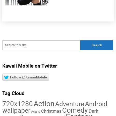
Kawaii Mobile on Twitter
Follow @KawaiiMobile
Tag Cloud
Action
720x1280
Adventure
Android
Comedy
wallpaper
Dark
Christmas
Asuna