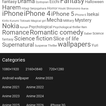
Fantasy
Drama
fantasy
Ecchi
Halloween
Dystopian
Harem
Horror
Hitagi Senjogahara
Houki Shinonono
Ikaros
iPhone
iPhone 4
iPhone 5
Isekai
iPhone 6
Mecha
Mystery
Military
Kirito
Kurumi Tokisaki
Magical girl
Nokia
Psychological
Psychological thriller
Rem
Nymph
Romantic comedy
Romance
Science
Saber
Science fiction
Slice of life
fantasy
wallpapers
Supernatural
Yuri
Thriller
Suspense
Categories
1080×1920
2160×3840
720×1280
Android wallpaper
Anime 2020
Anime 2021
Anime 2022
Anime 2023
Anime 2024
Anime 2025
Anime 2026
iPhone 3G