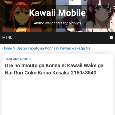
Skip
to
Kawaii Mobile
content
Anime Wallpapers for Mobiles
MENU
Home
Ore no Imouto ga Konna ni Kawaii Wake ga Nai
JANUARY 6, 2018
Ore no Imouto ga Konna ni Kawaii Wake ga
Nai Ruri Goko Kirino Kosaka 2160×3840