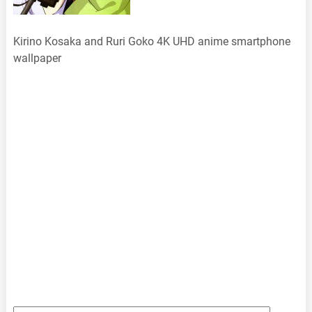
Kirino Kosaka and Ruri Goko 4K UHD anime smartphone
wallpaper