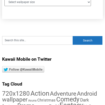
Kawaii Mobile on Twitter
Follow @KawaiiMobile
Tag Cloud
Action
720x1280
Adventure
Android
Comedy
wallpaper
Dark
Christmas
Asuna