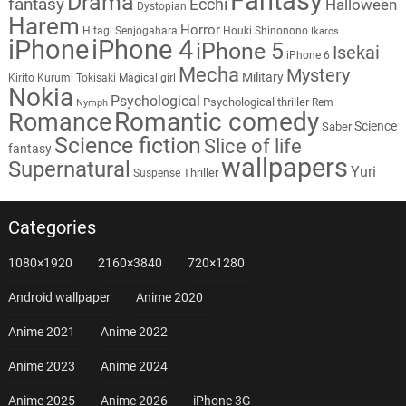
Fantasy
Drama
fantasy
Ecchi
Halloween
Dystopian
Harem
Horror
Hitagi Senjogahara
Houki Shinonono
Ikaros
iPhone
iPhone 4
iPhone 5
Isekai
iPhone 6
Mecha
Mystery
Military
Kirito
Kurumi Tokisaki
Magical girl
Nokia
Psychological
Psychological thriller
Rem
Nymph
Romantic comedy
Romance
Science
Saber
Science fiction
Slice of life
fantasy
wallpapers
Supernatural
Yuri
Thriller
Suspense
Categories
1080×1920
2160×3840
720×1280
Android wallpaper
Anime 2020
Anime 2021
Anime 2022
Anime 2023
Anime 2024
Anime 2025
Anime 2026
iPhone 3G