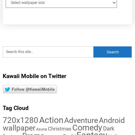
Kawaii Mobile on Twitter
Follow @KawaiiMobile
Tag Cloud
Action
720x1280
Adventure
Android
Comedy
wallpaper
Dark
Christmas
Asuna