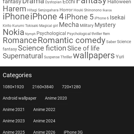
Fantasy
Drama
fantasy
Ecchi
Halloween
Dystopian
Harem
Horror
Hitagi Senjogahara
Houki Shinonono
Ikaros
iPhone
iPhone 4
iPhone 5
Isekai
iPhone 6
Mecha
Mystery
Military
Kirito
Kurumi Tokisaki
Magical girl
Nokia
Psychological
Psychological thriller
Rem
Nymph
Romantic comedy
Romance
Science
Saber
Science fiction
Slice of life
fantasy
wallpapers
Supernatural
Yuri
Thriller
Suspense
Categories
1080×1920
2160×3840
720×1280
Android wallpaper
Anime 2020
Anime 2021
Anime 2022
Anime 2023
Anime 2024
Anime 2025
Anime 2026
iPhone 3G