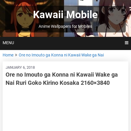
Skip
to
Kawaii Mobile
content
Anime Wallpapers for Mobiles
MENU
Home
Ore no Imouto ga Konna ni Kawaii Wake ga Nai
JANUARY 6, 2018
Ore no Imouto ga Konna ni Kawaii Wake ga
Nai Ruri Goko Kirino Kosaka 2160×3840