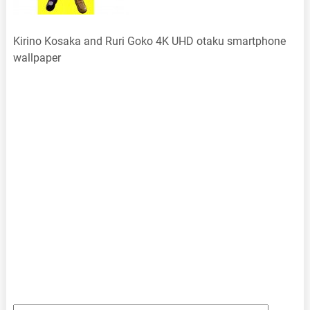
Kirino Kosaka and Ruri Goko 4K UHD otaku smartphone
wallpaper