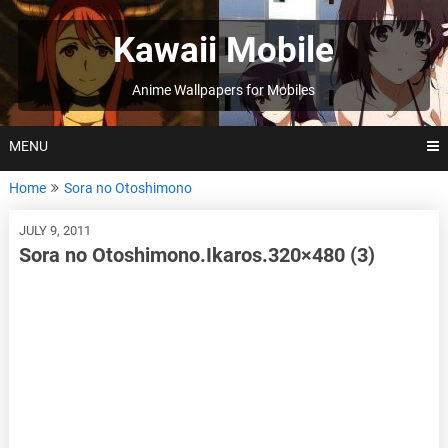
Skip
to
Kawaii Mobile
content
Anime Wallpapers for Mobiles
MENU
Home
Sora no Otoshimono
JULY 9, 2011
Sora no Otoshimono.Ikaros.320×480 (3)