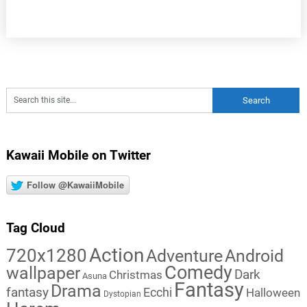
Kawaii Mobile on Twitter
Follow @KawaiiMobile
Tag Cloud
Action
720x1280
Adventure
Android
Comedy
wallpaper
Dark
Christmas
Asuna
Fantasy
Drama
fantasy
Ecchi
Halloween
Dystopian