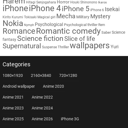
Harem
Horror
Hitagi Senjogahara
Houki Shinonono
Ikaros
iPhone
iPhone 4
iPhone 5
Isekai
iPhone 6
Mecha
Mystery
Military
Kirito
Kurumi Tokisaki
Magical girl
Nokia
Psychological
Psychological thriller
Rem
Nymph
Romantic comedy
Romance
Science
Saber
Science fiction
Slice of life
fantasy
wallpapers
Supernatural
Yuri
Thriller
Suspense
Categories
1080×1920
2160×3840
720×1280
Android wallpaper
Anime 2020
Anime 2021
Anime 2022
Anime 2023
Anime 2024
Anime 2025
Anime 2026
iPhone 3G