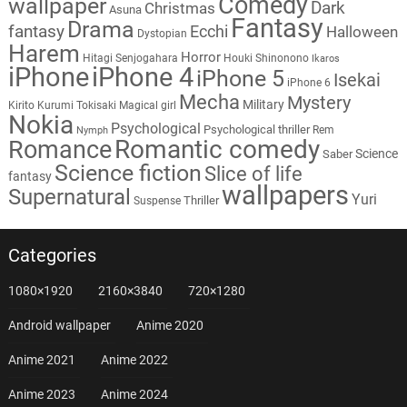
Comedy
wallpaper
Dark
Christmas
Asuna
Fantasy
Drama
fantasy
Ecchi
Halloween
Dystopian
Harem
Horror
Hitagi Senjogahara
Houki Shinonono
Ikaros
iPhone
iPhone 4
iPhone 5
Isekai
iPhone 6
Mecha
Mystery
Military
Kirito
Kurumi Tokisaki
Magical girl
Nokia
Psychological
Psychological thriller
Rem
Nymph
Romantic comedy
Romance
Science
Saber
Science fiction
Slice of life
fantasy
wallpapers
Supernatural
Yuri
Thriller
Suspense
Categories
1080×1920
2160×3840
720×1280
Android wallpaper
Anime 2020
Anime 2021
Anime 2022
Anime 2023
Anime 2024