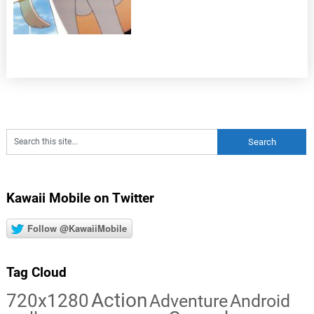
Kawaii Mobile on Twitter
Follow @KawaiiMobile
Tag Cloud
Action
720x1280
Adventure
Android