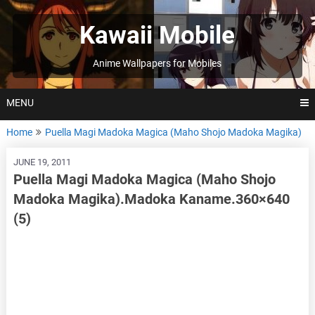
Skip
to
Kawaii Mobile
content
Anime Wallpapers for Mobiles
MENU
Home
Puella Magi Madoka Magica (Maho Shojo Madoka Magika)
JUNE 19, 2011
Puella Magi Madoka Magica (Maho Shojo
Madoka Magika).Madoka Kaname.360×640
(5)