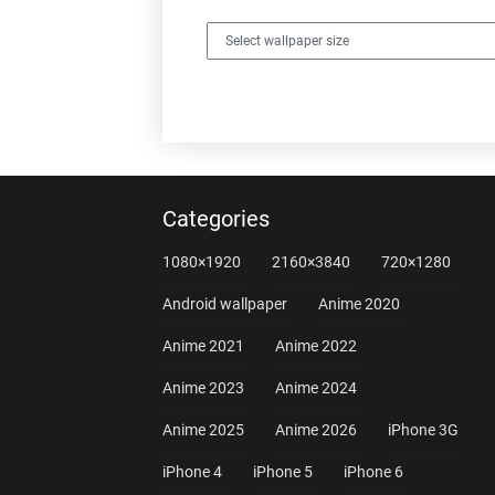
Categories
1080×1920
2160×3840
720×1280
Android wallpaper
Anime 2020
Anime 2021
Anime 2022
Anime 2023
Anime 2024
Anime 2025
Anime 2026
iPhone 3G
iPhone 4
iPhone 5
iPhone 6