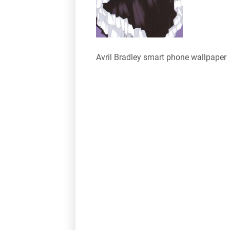
Avril Bradley smart phone wallpaper