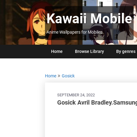
Skip
to
Kawaii Mobile
content
Anime Wallpapers for Mobiles
Home
Browse Library
By genres
Home
Gosick
SEPTEMBER 24, 2022
Gosick Avril Bradley.Samsun