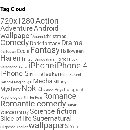
Tag Cloud
Action
720x1280
Adventure
Android
wallpaper
Christmas
Asuna
Comedy
Drama
Dark fantasy
Fantasy
Ecchi
Halloween
Dystopian
Harem
Horror
Hitagi Senjogahara
Houki
iPhone
iPhone 4
Shinonono
Ikaros
iPhone 5
Isekai
iPhone 6
Kirito
Kurumi
Mecha
Military
Tokisaki
Magical girl
Nokia
Mystery
Psychological
Nymph
Romance
Psychological thriller
Rem
Romantic comedy
Saber
Science fiction
Science fantasy
Supernatural
Slice of life
wallpapers
Yuri
Thriller
Suspense