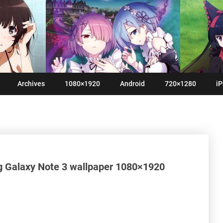
Archives
1080×1920
Android
720×1280
iP
g Galaxy Note 3 wallpaper 1080×1920