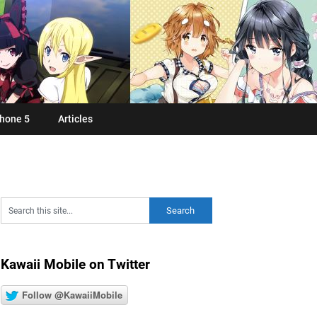
hone 5
Articles
Kawaii Mobile on Twitter
Follow @KawaiiMobile