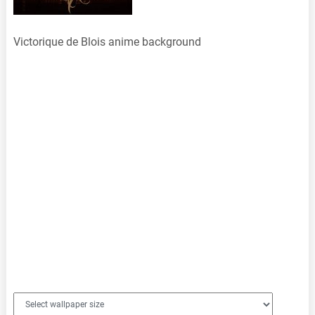
Victorique de Blois anime background