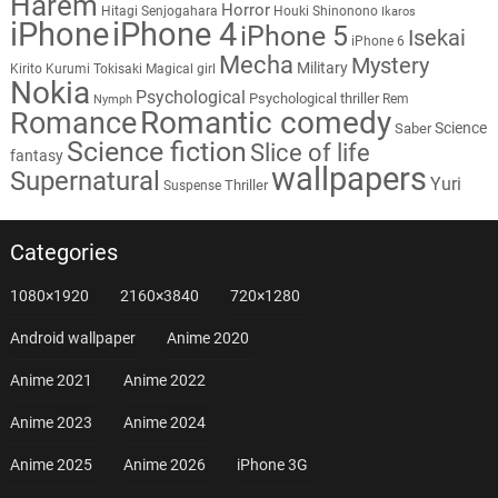
Harem
Horror
Hitagi Senjogahara
Houki Shinonono
Ikaros
iPhone
iPhone 4
iPhone 5
Isekai
iPhone 6
Mecha
Mystery
Military
Kirito
Kurumi Tokisaki
Magical girl
Nokia
Psychological
Psychological thriller
Rem
Nymph
Romantic comedy
Romance
Science
Saber
Science fiction
Slice of life
fantasy
wallpapers
Supernatural
Yuri
Thriller
Suspense
Categories
1080×1920
2160×3840
720×1280
Android wallpaper
Anime 2020
Anime 2021
Anime 2022
Anime 2023
Anime 2024
Anime 2025
Anime 2026
iPhone 3G