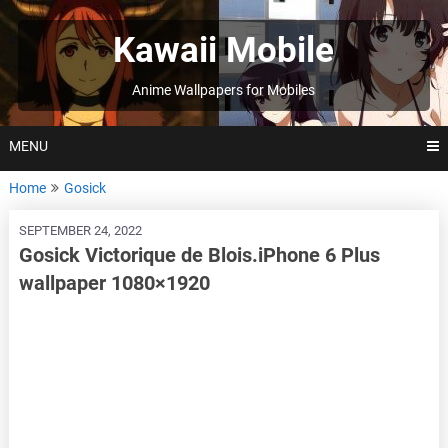
Skip
to
Kawaii Mobile
content
Anime Wallpapers for Mobiles
MENU
Home
Gosick
SEPTEMBER 24, 2022
Gosick Victorique de Blois.iPhone 6 Plus
wallpaper 1080×1920