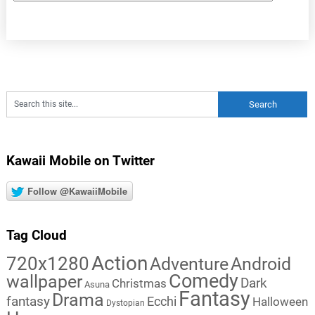
Kawaii Mobile on Twitter
Follow @KawaiiMobile
Tag Cloud
Action
720x1280
Adventure
Android
Comedy
wallpaper
Dark
Christmas
Asuna
Fantasy
Drama
fantasy
Ecchi
Halloween
Dystopian