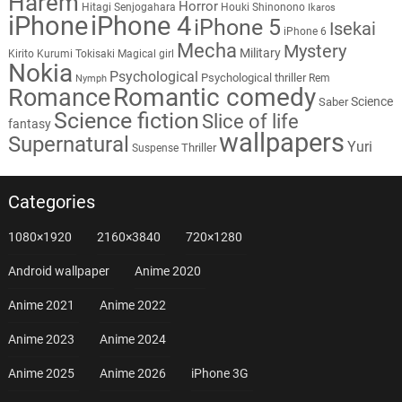
Harem
Horror
Hitagi Senjogahara
Houki Shinonono
Ikaros
iPhone
iPhone 4
iPhone 5
Isekai
iPhone 6
Mecha
Mystery
Military
Kirito
Kurumi Tokisaki
Magical girl
Nokia
Psychological
Psychological thriller
Rem
Nymph
Romantic comedy
Romance
Science
Saber
Science fiction
Slice of life
fantasy
wallpapers
Supernatural
Yuri
Thriller
Suspense
Categories
1080×1920
2160×3840
720×1280
Android wallpaper
Anime 2020
Anime 2021
Anime 2022
Anime 2023
Anime 2024
Anime 2025
Anime 2026
iPhone 3G