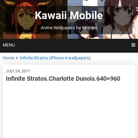
Skip
to
Kawaii Mobile
content
Anime Wallpapers for Mobiles
MENU
Home
Infinite Stratos (iPhone 4 wallpapers)
JULY 24, 2011
Infinite Stratos.Charlotte Dunois.640×960