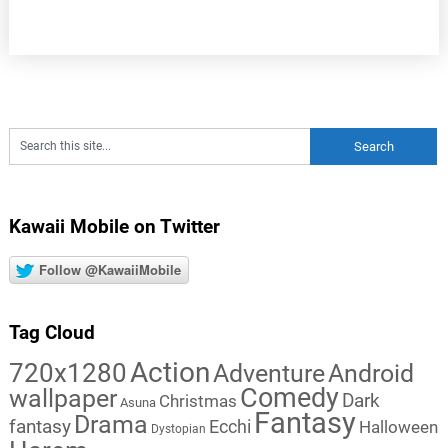
Kawaii Mobile on Twitter
Follow @KawaiiMobile
Tag Cloud
Action
720x1280
Adventure
Android
Comedy
wallpaper
Dark
Christmas
Asuna
Fantasy
Drama
fantasy
Ecchi
Halloween
Dystopian