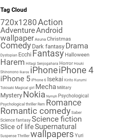
Tag Cloud
Action
720x1280
Adventure
Android
wallpaper
Christmas
Asuna
Comedy
Drama
Dark fantasy
Fantasy
Ecchi
Halloween
Dystopian
Harem
Horror
Hitagi Senjogahara
Houki
iPhone
iPhone 4
Shinonono
Ikaros
iPhone 5
Isekai
iPhone 6
Kirito
Kurumi
Mecha
Military
Tokisaki
Magical girl
Nokia
Mystery
Psychological
Nymph
Romance
Psychological thriller
Rem
Romantic comedy
Saber
Science fiction
Science fantasy
Supernatural
Slice of life
wallpapers
Yuri
Thriller
Suspense