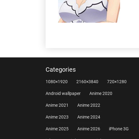
Categories
1080×1920
2160×3840
720×1280
Android wallpaper
Anime 2020
Anime 2021
Anime 2022
Anime 2023
Anime 2024
Anime 2025
Anime 2026
iPhone 3G