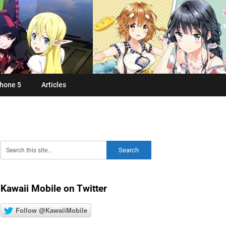
hone 5
Articles
Kawaii Mobile on Twitter
Follow @KawaiiMobile