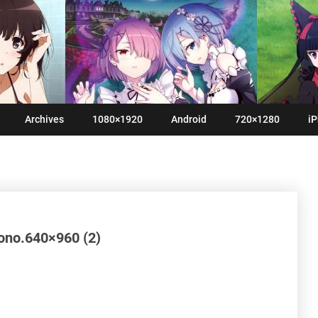
Archives
1080×1920
Android
720×1280
iP
nono.640×960 (2)