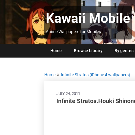
Skip
to
Kawaii Mobile
content
Anime Wallpapers for Mobiles
Home
Browse Library
By genres
Home
Infinite Stratos (iPhone 4 wallpapers)
JULY 24, 2011
Infinite Stratos.Houki Shino