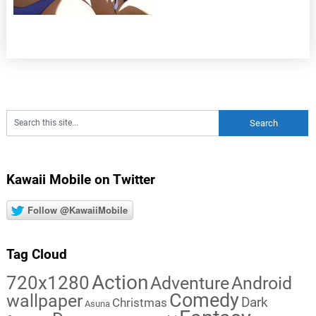
Kawaii Mobile on Twitter
Follow @KawaiiMobile
Tag Cloud
Action
720x1280
Adventure
Android
Comedy
wallpaper
Dark
Christmas
Asuna