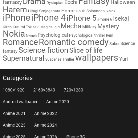
Fantasy
Drama
fantasy
Ecchi
Halloween
Dystopian
Harem
Horror
Hitagi Senjogahara
Houki Shinonono
Ikaros
iPhone
iPhone 4
iPhone 5
Isekai
iPhone 6
Mecha
Mystery
Military
Kirito
Kurumi Tokisaki
Magical girl
Nokia
Psychological
Psychological thriller
Rem
Nymph
Romantic comedy
Romance
Science
Saber
Science fiction
Slice of life
fantasy
wallpapers
Supernatural
Yuri
Thriller
Suspense
Categories
1080×1920
2160×3840
720×1280
Android wallpaper
Anime 2020
Anime 2021
Anime 2022
Anime 2023
Anime 2024
Anime 2025
Anime 2026
iPhone 3G