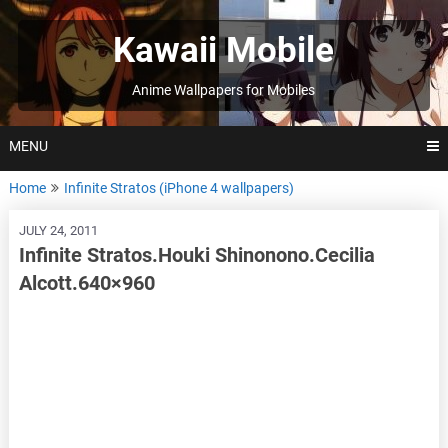
Skip
to
Kawaii Mobile
content
Anime Wallpapers for Mobiles
MENU
Home
Infinite Stratos (iPhone 4 wallpapers)
JULY 24, 2011
Infinite Stratos.Houki Shinonono.Cecilia
Alcott.640×960