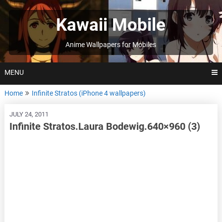
Skip
to
Kawaii Mobile
content
Anime Wallpapers for Mobiles
MENU
Home
Infinite Stratos (iPhone 4 wallpapers)
JULY 24, 2011
Infinite Stratos.Laura Bodewig.640×960 (3)