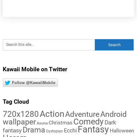
Kawaii Mobile on Twitter
Follow @KawaiiMobile
Tag Cloud
Action
720x1280
Adventure
Android
Comedy
wallpaper
Dark
Christmas
Asuna
Fantasy
Drama
fantasy
Ecchi
Halloween
Dystopian