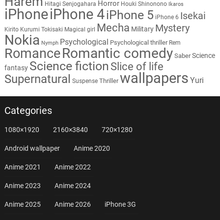
Harem
Horror
Hitagi Senjogahara
Houki Shinonono
Ikaros
iPhone
iPhone 4
iPhone 5
Isekai
iPhone 6
Mecha
Mystery
Military
Kirito
Kurumi Tokisaki
Magical girl
Nokia
Psychological
Psychological thriller
Rem
Nymph
Romantic comedy
Romance
Science
Saber
Science fiction
Slice of life
fantasy
wallpapers
Supernatural
Yuri
Thriller
Suspense
Categories
1080×1920
2160×3840
720×1280
Android wallpaper
Anime 2020
Anime 2021
Anime 2022
Anime 2023
Anime 2024
Anime 2025
Anime 2026
iPhone 3G