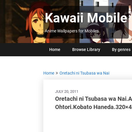
Skip
to
Kawaii Mobile
content
Anime Wallpapers for Mobiles
Home
Browse Library
By genres
Home
Oretachi ni Tsubasa wa Nai
JULY 20, 2011
Oretachi ni Tsubasa wa Nai.
Ohtori.Kobato Haneda.320×4