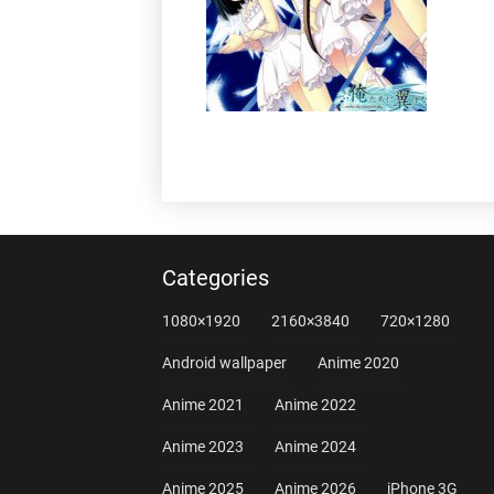
Categories
1080×1920
2160×3840
720×1280
Android wallpaper
Anime 2020
Anime 2021
Anime 2022
Anime 2023
Anime 2024
Anime 2025
Anime 2026
iPhone 3G