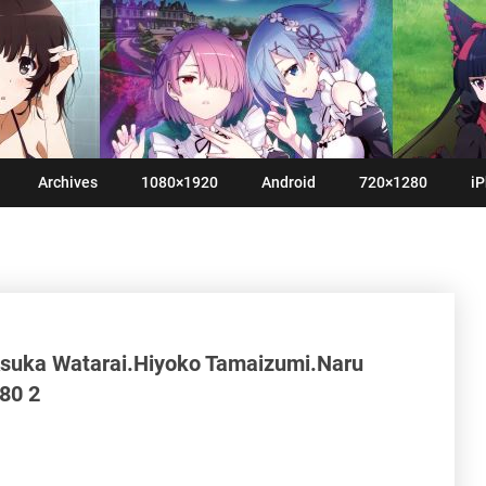
Archives
1080×1920
Android
720×1280
iP
Asuka Watarai.Hiyoko Tamaizumi.Naru
80 2