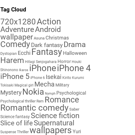
Tag Cloud
Action
720x1280
Adventure
Android
wallpaper
Christmas
Asuna
Comedy
Drama
Dark fantasy
Fantasy
Ecchi
Halloween
Dystopian
Harem
Horror
Hitagi Senjogahara
Houki
iPhone
iPhone 4
Shinonono
Ikaros
iPhone 5
Isekai
iPhone 6
Kirito
Kurumi
Mecha
Military
Tokisaki
Magical girl
Nokia
Mystery
Psychological
Nymph
Romance
Psychological thriller
Rem
Romantic comedy
Saber
Science fiction
Science fantasy
Supernatural
Slice of life
wallpapers
Yuri
Thriller
Suspense