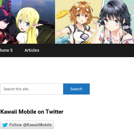
hone 5
Articles
Kawaii Mobile on Twitter
Follow @KawaiiMobile