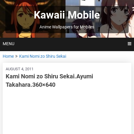
Skip
to
Kawaii Mobile
content
Anime Wallpapers for Mobiles
MENU
Home
Kami Nomi zo Shiru Sekai
AUGUST 4, 2011
Kami Nomi zo Shiru Sekai.Ayumi
Takahara.360×640