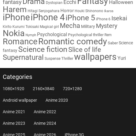
Fantasy
Drama
fantasy
Ecchi
Halloween
Dystopian
Harem
Horror
Hitagi Senjogahara
Houki Shinonono
Ikaros
iPhone
iPhone 4
iPhone 5
Isekai
iPhone 6
Mecha
Mystery
Military
Kirito
Kurumi Tokisaki
Magical girl
Nokia
Psychological
Psychological thriller
Rem
Nymph
Romantic comedy
Romance
Science
Saber
Science fiction
Slice of life
fantasy
wallpapers
Supernatural
Yuri
Thriller
Suspense
Categories
1080×1920
2160×3840
720×1280
Android wallpaper
Anime 2020
Anime 2021
Anime 2022
Anime 2023
Anime 2024
Anime 2025
Anime 2026
iPhone 3G