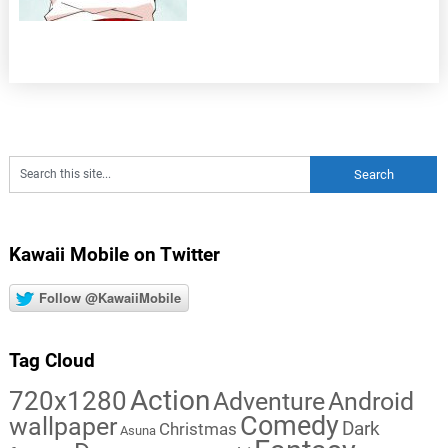
Kawaii Mobile on Twitter
Follow @KawaiiMobile
Tag Cloud
Action
720x1280
Adventure
Android
Comedy
wallpaper
Dark
Christmas
Asuna