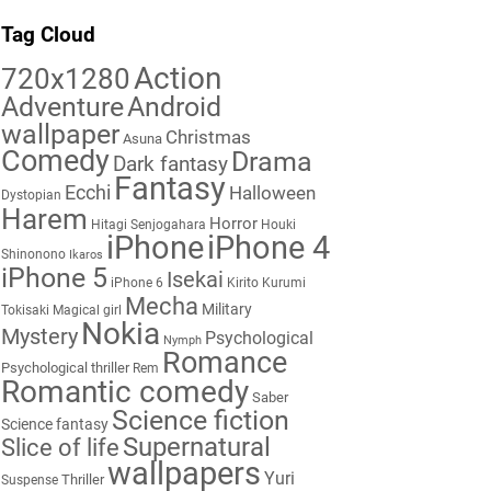
Tag Cloud
Action
720x1280
Adventure
Android
wallpaper
Christmas
Asuna
Comedy
Drama
Dark fantasy
Fantasy
Ecchi
Halloween
Dystopian
Harem
Horror
Hitagi Senjogahara
Houki
iPhone
iPhone 4
Shinonono
Ikaros
iPhone 5
Isekai
iPhone 6
Kirito
Kurumi
Mecha
Military
Tokisaki
Magical girl
Nokia
Mystery
Psychological
Nymph
Romance
Psychological thriller
Rem
Romantic comedy
Saber
Science fiction
Science fantasy
Supernatural
Slice of life
wallpapers
Yuri
Thriller
Suspense