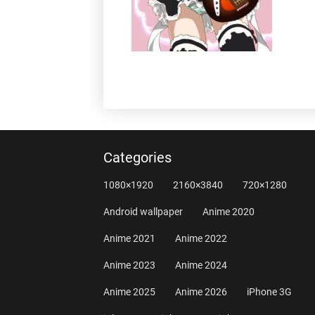
Categories
1080×1920
2160×3840
720×1280
Android wallpaper
Anime 2020
Anime 2021
Anime 2022
Anime 2023
Anime 2024
Anime 2025
Anime 2026
iPhone 3G