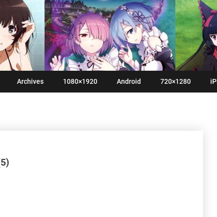
Archives
1080×1920
Android
720×1280
iP
5)