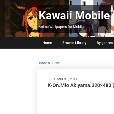
Skip
to
Kawaii Mobile
content
Anime Wallpapers for Mobiles
Home
Browse Library
By genres
Home
K-On!
SEPTEMBER 3, 2011
K-On.Mio Akiyama.320×480 (