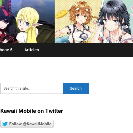
hone 5
Articles
Kawaii Mobile on Twitter
Follow @KawaiiMobile