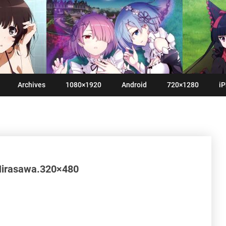
Archives
1080×1920
Android
720×1280
iP
Hirasawa.320×480