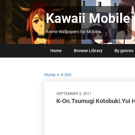
Skip
to
Kawaii Mobile
content
Anime Wallpapers for Mobiles
Home
Browse Library
By genres
Home
K-On!
SEPTEMBER 3, 2011
K-On.Tsumugi Kotobuki.Yui 