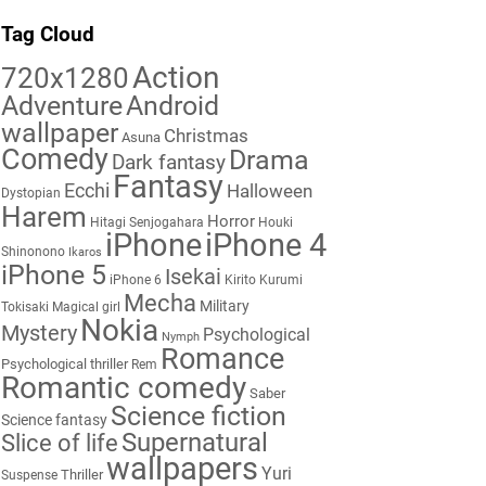
Tag Cloud
Action
720x1280
Adventure
Android
wallpaper
Christmas
Asuna
Comedy
Drama
Dark fantasy
Fantasy
Ecchi
Halloween
Dystopian
Harem
Horror
Hitagi Senjogahara
Houki
iPhone
iPhone 4
Shinonono
Ikaros
iPhone 5
Isekai
iPhone 6
Kirito
Kurumi
Mecha
Military
Tokisaki
Magical girl
Nokia
Mystery
Psychological
Nymph
Romance
Psychological thriller
Rem
Romantic comedy
Saber
Science fiction
Science fantasy
Supernatural
Slice of life
wallpapers
Yuri
Thriller
Suspense