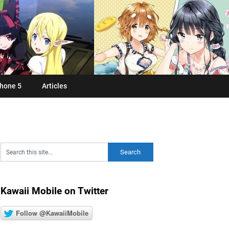
hone 5
Articles
Kawaii Mobile on Twitter
Follow @KawaiiMobile