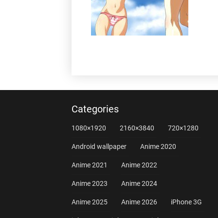
Categories
1080×1920
2160×3840
720×1280
Android wallpaper
Anime 2020
Anime 2021
Anime 2022
Anime 2023
Anime 2024
Anime 2025
Anime 2026
iPhone 3G