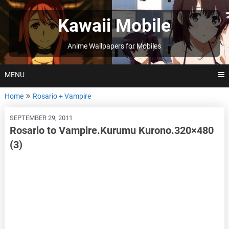
Skip
to
Kawaii Mobile
content
Anime Wallpapers for Mobiles
MENU
Home
Rosario + Vampire
SEPTEMBER 29, 2011
Rosario to Vampire.Kurumu Kurono.320×480
(3)