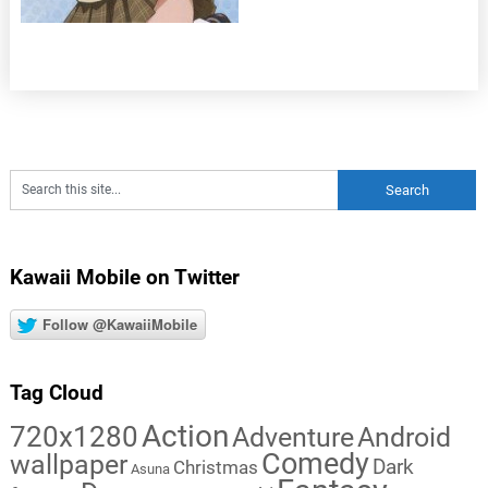
Kawaii Mobile on Twitter
Follow @KawaiiMobile
Tag Cloud
Action
720x1280
Adventure
Android
Comedy
wallpaper
Dark
Christmas
Asuna