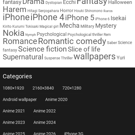
Fantasy
Drama
fantasy
Ecchi
Halloween
Dystopian
Harem
Horror
Hitagi Senjogahara
Houki Shinonono
Ikaros
iPhone
iPhone 4
iPhone 5
Isekai
iPhone 6
Mecha
Mystery
Military
Kirito
Kurumi Tokisaki
Magical girl
Nokia
Psychological
Psychological thriller
Rem
Nymph
Romantic comedy
Romance
Science
Saber
Science fiction
Slice of life
fantasy
wallpapers
Supernatural
Yuri
Thriller
Suspense
Categories
1080×1920
2160×3840
720×1280
Android wallpaper
Anime 2020
Anime 2021
Anime 2022
Anime 2023
Anime 2024
Anime 2025
Anime 2026
iPhone 3G