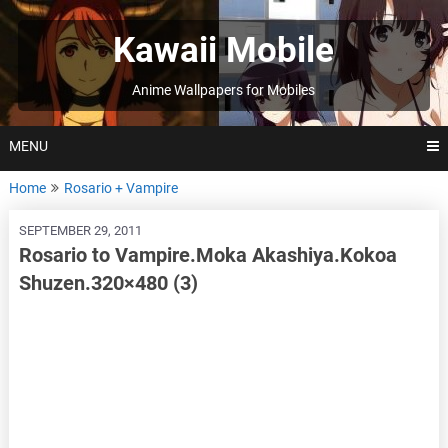
Skip
to
Kawaii Mobile
content
Anime Wallpapers for Mobiles
MENU
Home
Rosario + Vampire
SEPTEMBER 29, 2011
Rosario to Vampire.Moka Akashiya.Kokoa
Shuzen.320×480 (3)