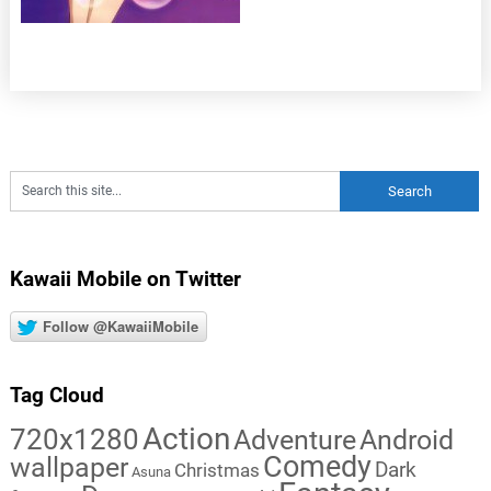
Kawaii Mobile on Twitter
Follow @KawaiiMobile
Tag Cloud
Action
720x1280
Adventure
Android
Comedy
wallpaper
Dark
Christmas
Asuna