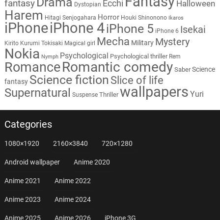
Fantasy
Drama
fantasy
Ecchi
Halloween
Dystopian
Harem
Horror
Hitagi Senjogahara
Houki Shinonono
Ikaros
iPhone
iPhone 4
iPhone 5
Isekai
iPhone 6
Mecha
Mystery
Military
Kirito
Kurumi Tokisaki
Magical girl
Nokia
Psychological
Psychological thriller
Rem
Nymph
Romantic comedy
Romance
Science
Saber
Science fiction
Slice of life
fantasy
wallpapers
Supernatural
Yuri
Thriller
Suspense
Categories
1080×1920
2160×3840
720×1280
Android wallpaper
Anime 2020
Anime 2021
Anime 2022
Anime 2023
Anime 2024
Anime 2025
Anime 2026
iPhone 3G