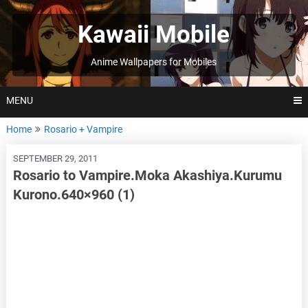
Skip
to
Kawaii Mobile
content
Anime Wallpapers for Mobiles
MENU
Home
Rosario + Vampire
SEPTEMBER 29, 2011
Rosario to Vampire.Moka Akashiya.Kurumu
Kurono.640×960 (1)