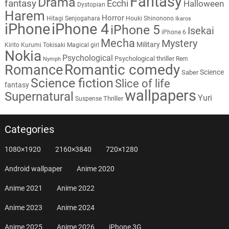
Fantasy
Drama
fantasy
Ecchi
Halloween
Dystopian
Harem
Horror
Hitagi Senjogahara
Houki Shinonono
Ikaros
iPhone
iPhone 4
iPhone 5
Isekai
iPhone 6
Mecha
Mystery
Military
Kirito
Kurumi Tokisaki
Magical girl
Nokia
Psychological
Psychological thriller
Rem
Nymph
Romantic comedy
Romance
Science
Saber
Science fiction
Slice of life
fantasy
wallpapers
Supernatural
Yuri
Thriller
Suspense
Categories
1080×1920
2160×3840
720×1280
Android wallpaper
Anime 2020
Anime 2021
Anime 2022
Anime 2023
Anime 2024
Anime 2025
Anime 2026
iPhone 3G