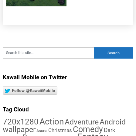
Kawaii Mobile on Twitter
Follow @KawaiiMobile
Tag Cloud
Action
720x1280
Adventure
Android
Comedy
wallpaper
Dark
Christmas
Asuna