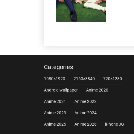
Categories
1080×1920
2160×3840
720×1280
Android wallpaper
Anime 2020
Anime 2021
Anime 2022
Anime 2023
Anime 2024
Anime 2025
Anime 2026
iPhone 3G