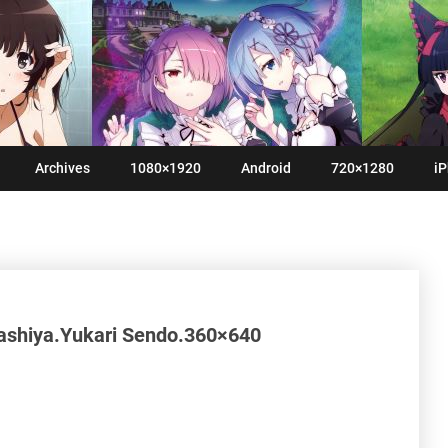
Archives
1080×1920
Android
720×1280
iP
ashiya.Yukari Sendo.360×640