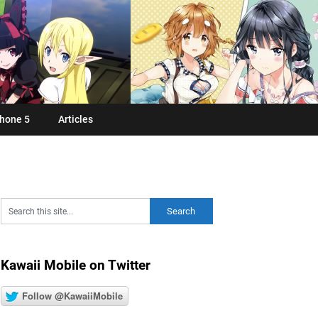
hone 5
Articles
Kawaii Mobile on Twitter
Follow @KawaiiMobile