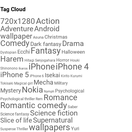
Tag Cloud
Action
720x1280
Adventure
Android
wallpaper
Christmas
Asuna
Comedy
Drama
Dark fantasy
Fantasy
Ecchi
Halloween
Dystopian
Harem
Horror
Hitagi Senjogahara
Houki
iPhone
iPhone 4
Shinonono
Ikaros
iPhone 5
Isekai
iPhone 6
Kirito
Kurumi
Mecha
Military
Tokisaki
Magical girl
Nokia
Mystery
Psychological
Nymph
Romance
Psychological thriller
Rem
Romantic comedy
Saber
Science fiction
Science fantasy
Supernatural
Slice of life
wallpapers
Yuri
Thriller
Suspense