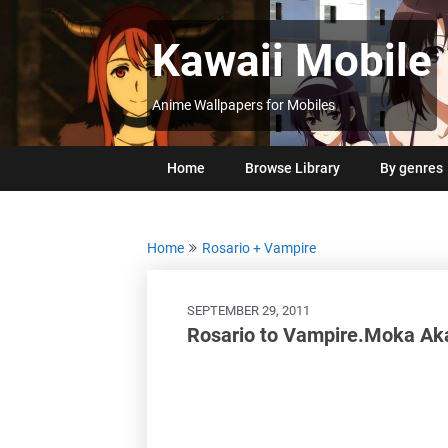
Skip
to
Kawaii Mobile
content
Anime Wallpapers for Mobiles
Home
Browse Library
By genres
Home
Rosario + Vampire
SEPTEMBER 29, 2011
Rosario to Vampire.Moka Ak