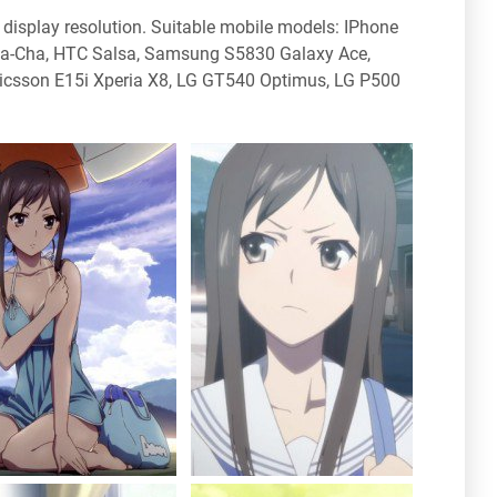
display resolution. Suitable mobile models: IPhone
Cha-Cha, HTC Salsa, Samsung S5830 Galaxy Ace,
icsson E15i Xperia X8, LG GT540 Optimus, LG P500