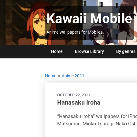
Skip
to
Kawaii Mobile
content
Anime Wallpapers for Mobiles
Home
Browse Library
By genres
Home
Anime 2011
OCTOBER 22, 2011
Hanasaku Iroha
“Hanasaku Iroha” wallpapers for iP
Matsumae, Minko Tsurugi, Nako Osh