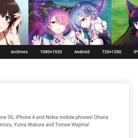
Archives
1080×1920
Android
720×1280
iP
hone 3G, iPhone 4 and Nokia mobile phones! Ohana
imizu, Yuina Wakura and Tomoe Wajima!