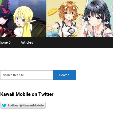
hone 5
Articles
Kawaii Mobile on Twitter
Follow @KawaiiMobile