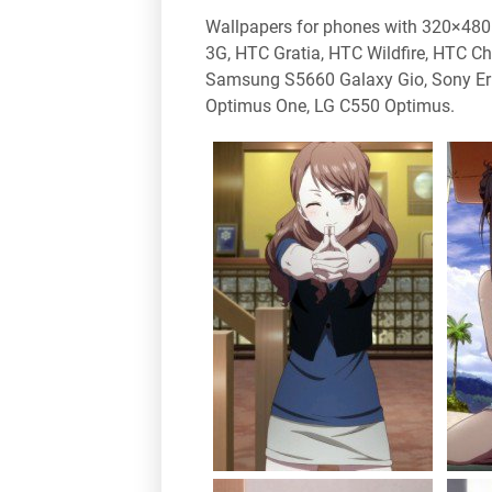
Wallpapers for phones with 320×480 
3G, HTC Gratia, HTC Wildfire, HTC 
Samsung S5660 Galaxy Gio, Sony Er
Optimus One, LG C550 Optimus.