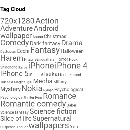
Tag Cloud
Action
720x1280
Adventure
Android
wallpaper
Christmas
Asuna
Comedy
Drama
Dark fantasy
Fantasy
Ecchi
Halloween
Dystopian
Harem
Horror
Hitagi Senjogahara
Houki
iPhone
iPhone 4
Shinonono
Ikaros
iPhone 5
Isekai
iPhone 6
Kirito
Kurumi
Mecha
Military
Tokisaki
Magical girl
Nokia
Mystery
Psychological
Nymph
Romance
Psychological thriller
Rem
Romantic comedy
Saber
Science fiction
Science fantasy
Supernatural
Slice of life
wallpapers
Yuri
Thriller
Suspense