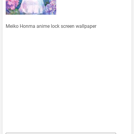
Meiko Honma anime lock screen wallpaper