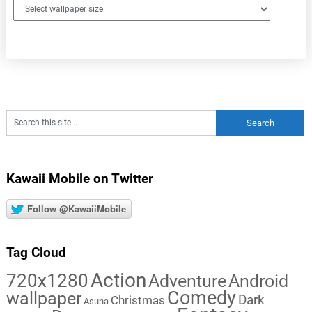
Kawaii Mobile on Twitter
Follow @KawaiiMobile
Tag Cloud
Action
720x1280
Adventure
Android
Comedy
wallpaper
Dark
Christmas
Asuna