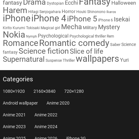
Fantasy
Drama
fantasy
Ecchi
Halloween
Dystopian
Harem
Horror
Hitagi Senjogahara
Houki Shinonono
Ikaros
iPhone
iPhone 4
iPhone 5
Isekai
iPhone 6
Mecha
Mystery
Military
Kirito
Kurumi Tokisaki
Magical girl
Nokia
Psychological
Psychological thriller
Rem
Nymph
Romantic comedy
Romance
Science
Saber
Science fiction
Slice of life
fantasy
wallpapers
Supernatural
Yuri
Thriller
Suspense
Categories
1080×1920
2160×3840
720×1280
Android wallpaper
Anime 2020
Anime 2021
Anime 2022
Anime 2023
Anime 2024
Anime 2025
Anime 2026
iPhone 3G