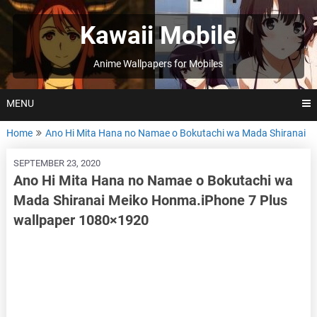
Skip
to
Kawaii Mobile
content
Anime Wallpapers for Mobiles
MENU
Home
Ano Hi Mita Hana no Namae o Bokutachi wa Mada Shiranai
SEPTEMBER 23, 2020
Ano Hi Mita Hana no Namae o Bokutachi wa
Mada Shiranai Meiko Honma.iPhone 7 Plus
wallpaper 1080×1920