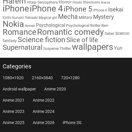
Harem
Horror
Hitagi Senjogahara
Houki Shinonono
Ikaros
iPhone
iPhone 4
iPhone 5
Isekai
iPhone 6
Mecha
Mystery
Military
Kirito
Kurumi Tokisaki
Magical girl
Nokia
Psychological
Psychological thriller
Rem
Nymph
Romantic comedy
Romance
Science
Saber
Science fiction
Slice of life
fantasy
wallpapers
Supernatural
Yuri
Thriller
Suspense
Categories
1080×1920
2160×3840
720×1280
Android wallpaper
Anime 2020
Anime 2021
Anime 2022
Anime 2023
Anime 2024
Anime 2025
Anime 2026
iPhone 3G