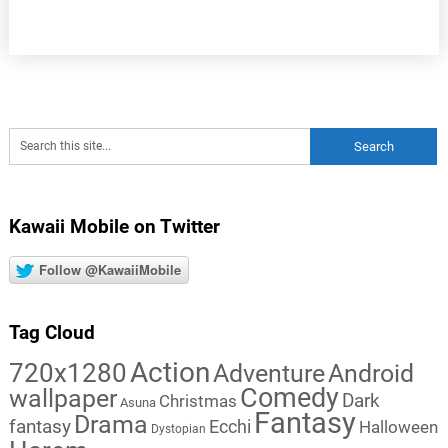
Kawaii Mobile on Twitter
Follow @KawaiiMobile
Tag Cloud
Action
720x1280
Adventure
Android
Comedy
wallpaper
Dark
Christmas
Asuna
Fantasy
Drama
fantasy
Ecchi
Halloween
Dystopian