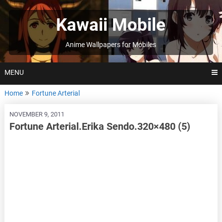
Skip
to
Kawaii Mobile
content
Anime Wallpapers for Mobiles
MENU
Home
Fortune Arterial
NOVEMBER 9, 2011
Fortune Arterial.Erika Sendo.320×480 (5)