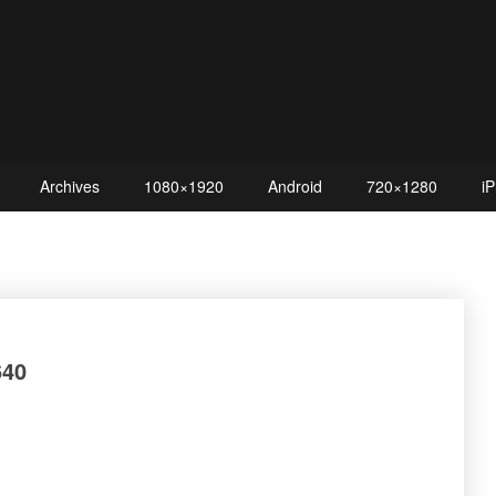
Archives
1080×1920
Android
720×1280
iP
40