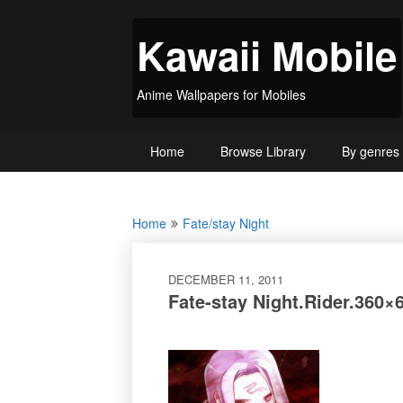
Skip
to
Kawaii Mobile
content
Anime Wallpapers for Mobiles
Home
Browse Library
By genres
Home
Fate/stay Night
DECEMBER 11, 2011
Fate-stay Night.Rider.360×6