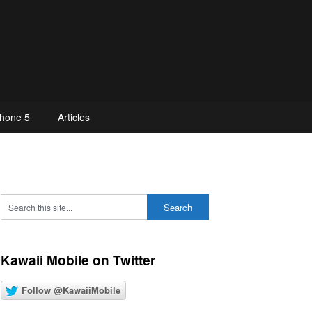
hone 5
Articles
Kawaii Mobile on Twitter
Follow @KawaiiMobile