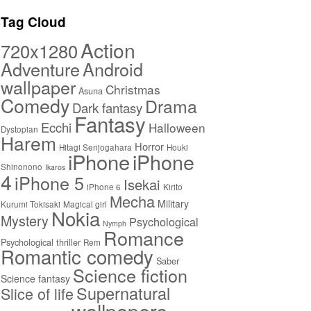
Tag Cloud
Action
720x1280
Adventure
Android
wallpaper
Christmas
Asuna
Comedy
Drama
Dark fantasy
Fantasy
Ecchi
Halloween
Dystopian
Harem
Horror
Hitagi Senjogahara
Houki
iPhone
iPhone 4
Shinonono
Ikaros
iPhone 5
Isekai
iPhone 6
Kirito
Kurumi
Mecha
Military
Tokisaki
Magical girl
Nokia
Mystery
Psychological
Nymph
Romance
Psychological thriller
Rem
Romantic comedy
Saber
Science fiction
Science fantasy
Supernatural
Slice of life
wallpapers
Yuri
Thriller
Suspense