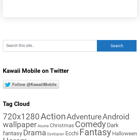
Kawaii Mobile on Twitter
Follow @KawaiiMobile
Tag Cloud
Action
720x1280
Adventure
Android
Comedy
wallpaper
Dark
Christmas
Asuna
Fantasy
Drama
fantasy
Ecchi
Halloween
Dystopian