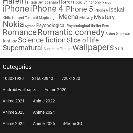
Harem
Horror
Hitagi Senjogahara
Houki Shinonono
Ikaros
iPhone
iPhone 4
iPhone 5
Isekai
iPhone 6
Mecha
Mystery
Military
Kirito
Kurumi Tokisaki
Magical girl
Nokia
Psychological
Psychological thriller
Rem
Nymph
Romantic comedy
Romance
Science
Saber
Science fiction
Slice of life
fantasy
wallpapers
Supernatural
Yuri
Thriller
Suspense
Categories
1080×1920
2160×3840
720×1280
Android wallpaper
Anime 2020
Anime 2021
Anime 2022
Anime 2023
Anime 2024
Anime 2025
Anime 2026
iPhone 3G