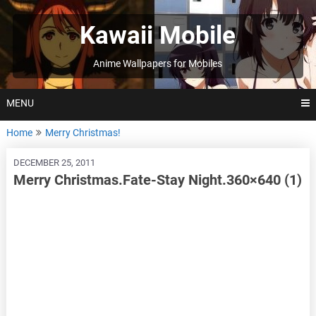
Skip
to
Kawaii Mobile
content
Anime Wallpapers for Mobiles
MENU
Home
Merry Christmas!
DECEMBER 25, 2011
Merry Christmas.Fate-Stay Night.360×640 (1)