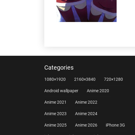
Categories
1080×1920
2160×3840
720×1280
Android wallpaper
Anime 2020
Anime 2021
Anime 2022
Anime 2023
Anime 2024
Anime 2025
Anime 2026
iPhone 3G