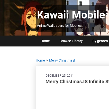
Skip
to
Kawaii Mobile
content
Anime Wallpapers for Mobiles
Home
Browse Library
By genres
Home
Merry Christmas!
DECEMBER 25, 2011
Merry Christmas.IS Infinite 