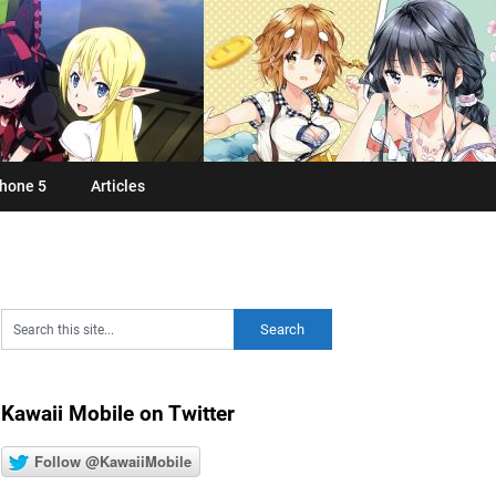
hone 5
Articles
Kawaii Mobile on Twitter
Follow @KawaiiMobile