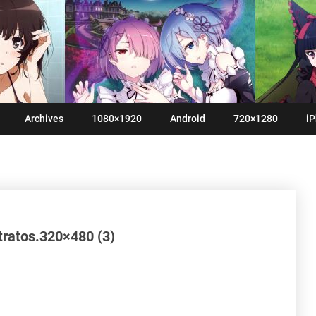
Archives
1080×1920
Android
720×1280
iP
Stratos.320×480 (3)