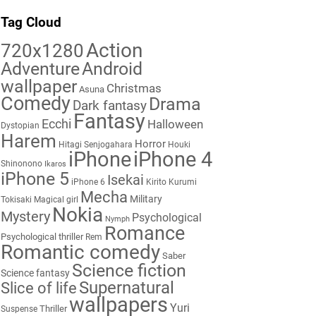
Tag Cloud
Action
720x1280
Adventure
Android
wallpaper
Christmas
Asuna
Comedy
Drama
Dark fantasy
Fantasy
Ecchi
Halloween
Dystopian
Harem
Horror
Hitagi Senjogahara
Houki
iPhone
iPhone 4
Shinonono
Ikaros
iPhone 5
Isekai
iPhone 6
Kirito
Kurumi
Mecha
Military
Tokisaki
Magical girl
Nokia
Mystery
Psychological
Nymph
Romance
Psychological thriller
Rem
Romantic comedy
Saber
Science fiction
Science fantasy
Supernatural
Slice of life
wallpapers
Yuri
Thriller
Suspense