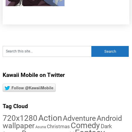
Kawaii Mobile on Twitter
Follow @KawaiiMobile
Tag Cloud
Action
720x1280
Adventure
Android
Comedy
wallpaper
Dark
Christmas
Asuna