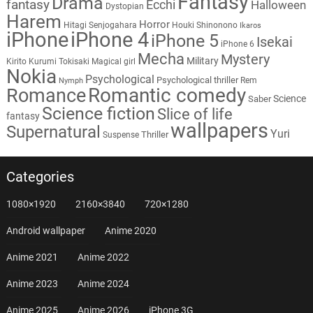
Fantasy
Drama
fantasy
Ecchi
Halloween
Dystopian
Harem
Horror
Hitagi Senjogahara
Houki Shinonono
Ikaros
iPhone
iPhone 4
iPhone 5
Isekai
iPhone 6
Mecha
Mystery
Military
Kirito
Kurumi Tokisaki
Magical girl
Nokia
Psychological
Psychological thriller
Rem
Nymph
Romantic comedy
Romance
Science
Saber
Science fiction
Slice of life
fantasy
wallpapers
Supernatural
Yuri
Thriller
Suspense
Categories
1080×1920
2160×3840
720×1280
Android wallpaper
Anime 2020
Anime 2021
Anime 2022
Anime 2023
Anime 2024
Anime 2025
Anime 2026
iPhone 3G