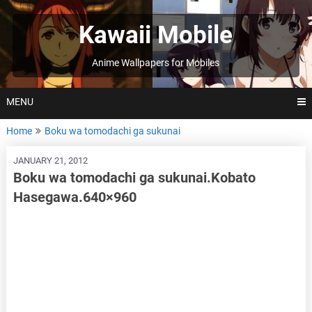
Skip
to
Kawaii Mobile
content
Anime Wallpapers for Mobiles
MENU
Home
Boku wa tomodachi ga sukunai
JANUARY 21, 2012
Boku wa tomodachi ga sukunai.Kobato
Hasegawa.640×960