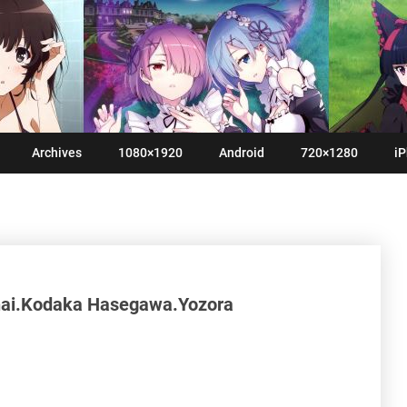
Archives
1080×1920
Android
720×1280
iP
nai.Kodaka Hasegawa.Yozora