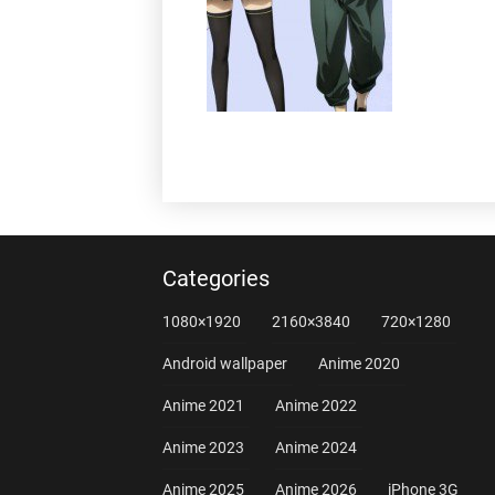
Categories
1080×1920
2160×3840
720×1280
Android wallpaper
Anime 2020
Anime 2021
Anime 2022
Anime 2023
Anime 2024
Anime 2025
Anime 2026
iPhone 3G