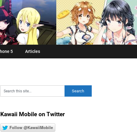
hone 5
Articles
Kawaii Mobile on Twitter
Follow @KawaiiMobile