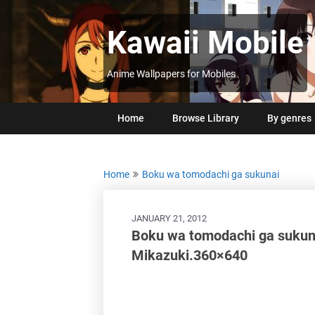
Skip
to
Kawaii Mobile
content
Anime Wallpapers for Mobiles
Home
Browse Library
By genres
Home
Boku wa tomodachi ga sukunai
JANUARY 21, 2012
Boku wa tomodachi ga suku
Mikazuki.360×640