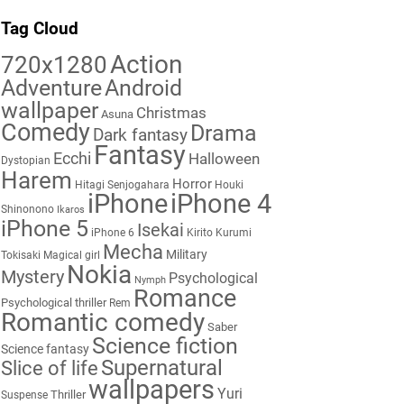
Tag Cloud
Action
720x1280
Adventure
Android
wallpaper
Christmas
Asuna
Comedy
Drama
Dark fantasy
Fantasy
Ecchi
Halloween
Dystopian
Harem
Horror
Hitagi Senjogahara
Houki
iPhone
iPhone 4
Shinonono
Ikaros
iPhone 5
Isekai
iPhone 6
Kirito
Kurumi
Mecha
Military
Tokisaki
Magical girl
Nokia
Mystery
Psychological
Nymph
Romance
Psychological thriller
Rem
Romantic comedy
Saber
Science fiction
Science fantasy
Supernatural
Slice of life
wallpapers
Yuri
Thriller
Suspense