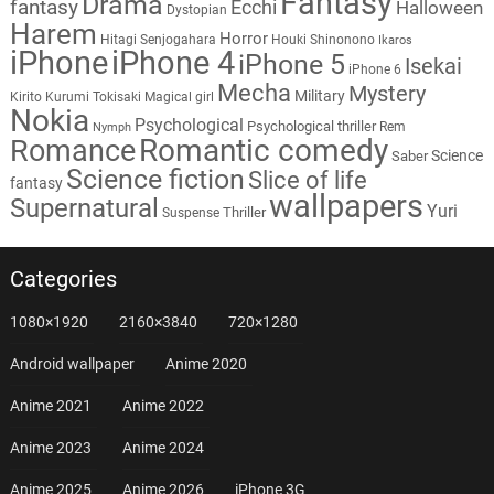
Fantasy
Drama
fantasy
Ecchi
Halloween
Dystopian
Harem
Horror
Hitagi Senjogahara
Houki Shinonono
Ikaros
iPhone
iPhone 4
iPhone 5
Isekai
iPhone 6
Mecha
Mystery
Military
Kirito
Kurumi Tokisaki
Magical girl
Nokia
Psychological
Psychological thriller
Rem
Nymph
Romantic comedy
Romance
Science
Saber
Science fiction
Slice of life
fantasy
wallpapers
Supernatural
Yuri
Thriller
Suspense
Categories
1080×1920
2160×3840
720×1280
Android wallpaper
Anime 2020
Anime 2021
Anime 2022
Anime 2023
Anime 2024
Anime 2025
Anime 2026
iPhone 3G