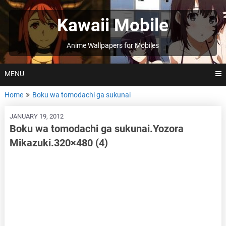
Skip
to
Kawaii Mobile
content
Anime Wallpapers for Mobiles
MENU
Home
Boku wa tomodachi ga sukunai
JANUARY 19, 2012
Boku wa tomodachi ga sukunai.Yozora
Mikazuki.320×480 (4)