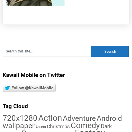
Kawaii Mobile on Twitter
Follow @KawaiiMobile
Tag Cloud
Action
720x1280
Adventure
Android
Comedy
wallpaper
Dark
Christmas
Asuna