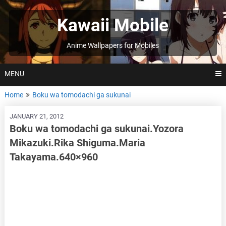
Skip
to
Kawaii Mobile
content
Anime Wallpapers for Mobiles
MENU
Home
Boku wa tomodachi ga sukunai
JANUARY 21, 2012
Boku wa tomodachi ga sukunai.Yozora
Mikazuki.Rika Shiguma.Maria
Takayama.640×960