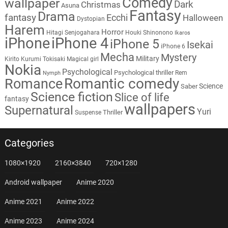
Comedy
wallpaper
Dark
Christmas
Asuna
Fantasy
Drama
fantasy
Ecchi
Halloween
Dystopian
Harem
Horror
Hitagi Senjogahara
Houki Shinonono
Ikaros
iPhone
iPhone 4
iPhone 5
Isekai
iPhone 6
Mecha
Mystery
Military
Kirito
Kurumi Tokisaki
Magical girl
Nokia
Psychological
Psychological thriller
Rem
Nymph
Romantic comedy
Romance
Science
Saber
Science fiction
Slice of life
fantasy
wallpapers
Supernatural
Yuri
Thriller
Suspense
Categories
1080×1920
2160×3840
720×1280
Android wallpaper
Anime 2020
Anime 2021
Anime 2022
Anime 2023
Anime 2024