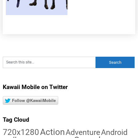
Kawaii Mobile on Twitter
Follow @KawaiiMobile
Tag Cloud
Action
720x1280
Adventure
Android