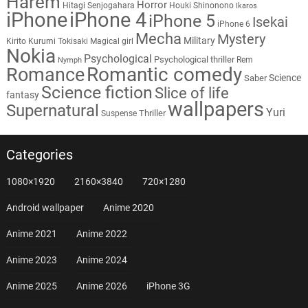
Harem
Horror
Hitagi Senjogahara
Houki Shinonono
Ikaros
iPhone
iPhone 4
iPhone 5
Isekai
iPhone 6
Mecha
Mystery
Military
Kirito
Kurumi Tokisaki
Magical girl
Nokia
Psychological
Psychological thriller
Rem
Nymph
Romantic comedy
Romance
Science
Saber
Science fiction
Slice of life
fantasy
wallpapers
Supernatural
Yuri
Thriller
Suspense
Categories
1080×1920
2160×3840
720×1280
Android wallpaper
Anime 2020
Anime 2021
Anime 2022
Anime 2023
Anime 2024
Anime 2025
Anime 2026
iPhone 3G