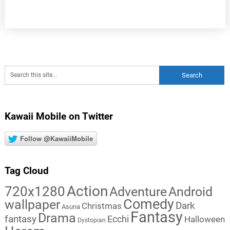
Kawaii Mobile on Twitter
Follow @KawaiiMobile
Tag Cloud
Action
720x1280
Adventure
Android
Comedy
wallpaper
Dark
Christmas
Asuna
Fantasy
Drama
fantasy
Ecchi
Halloween
Dystopian