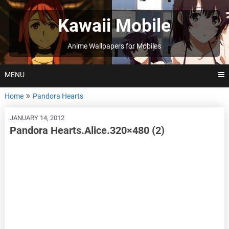
Skip
to
Kawaii Mobile
content
Anime Wallpapers for Mobiles
MENU
Home
Pandora Hearts
JANUARY 14, 2012
Pandora Hearts.Alice.320×480 (2)