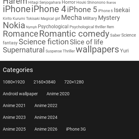
Harem
Horror
Hitagi Senjogahara
Houki Shinonono
Ikaros
iPhone
iPhone 4
iPhone 5
Isekai
iPhone 6
Mecha
Mystery
Military
Kirito
Kurumi Tokisaki
Magical girl
Nokia
Psychological
Psychological thriller
Rem
Nymph
Romantic comedy
Romance
Science
Saber
Science fiction
Slice of life
fantasy
wallpapers
Supernatural
Yuri
Thriller
Suspense
Categories
1080×1920
2160×3840
720×1280
Android wallpaper
Anime 2020
Anime 2021
Anime 2022
Anime 2023
Anime 2024
Anime 2025
Anime 2026
iPhone 3G