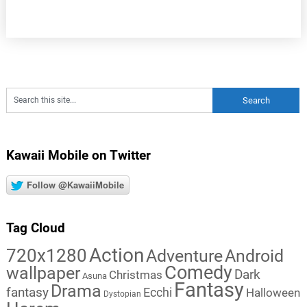
Kawaii Mobile on Twitter
Follow @KawaiiMobile
Tag Cloud
Action
720x1280
Adventure
Android
Comedy
wallpaper
Dark
Christmas
Asuna
Fantasy
Drama
fantasy
Ecchi
Halloween
Dystopian