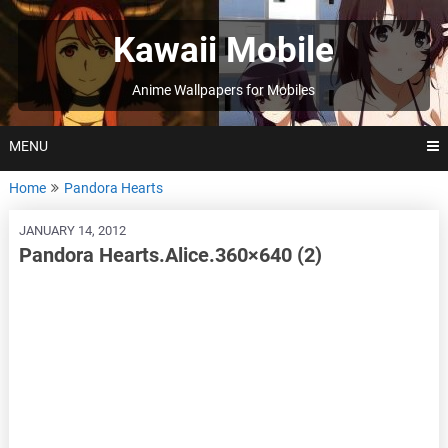
Skip
to
Kawaii Mobile
content
Anime Wallpapers for Mobiles
MENU
Home
Pandora Hearts
JANUARY 14, 2012
Pandora Hearts.Alice.360×640 (2)