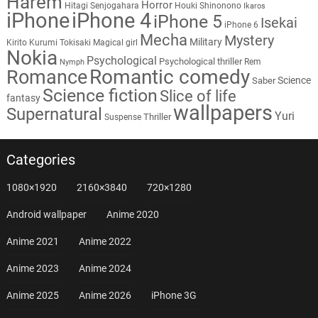
Harem
Horror
Hitagi Senjogahara
Houki Shinonono
Ikaros
iPhone
iPhone 4
iPhone 5
Isekai
iPhone 6
Mecha
Mystery
Military
Kirito
Kurumi Tokisaki
Magical girl
Nokia
Psychological
Psychological thriller
Rem
Nymph
Romantic comedy
Romance
Science
Saber
Science fiction
Slice of life
fantasy
wallpapers
Supernatural
Yuri
Thriller
Suspense
Categories
1080×1920
2160×3840
720×1280
Android wallpaper
Anime 2020
Anime 2021
Anime 2022
Anime 2023
Anime 2024
Anime 2025
Anime 2026
iPhone 3G