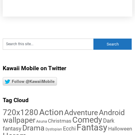
Kawaii Mobile on Twitter
Follow @KawaiiMobile
Tag Cloud
Action
720x1280
Adventure
Android
Comedy
wallpaper
Dark
Christmas
Asuna
Fantasy
Drama
fantasy
Ecchi
Halloween
Dystopian