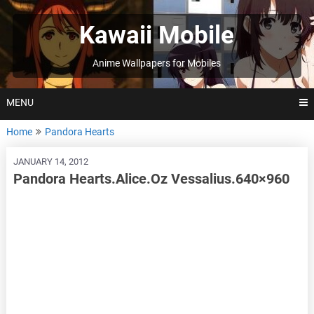
Skip
to
Kawaii Mobile
content
Anime Wallpapers for Mobiles
MENU
Home
Pandora Hearts
JANUARY 14, 2012
Pandora Hearts.Alice.Oz Vessalius.640×960