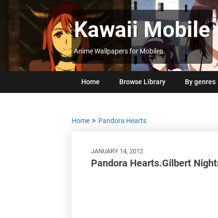
Skip
to
Kawaii Mobile
content
Anime Wallpapers for Mobiles
Home
Browse Library
By genres
Home
Pandora Hearts
JANUARY 14, 2012
Pandora Hearts.Gilbert Nigh