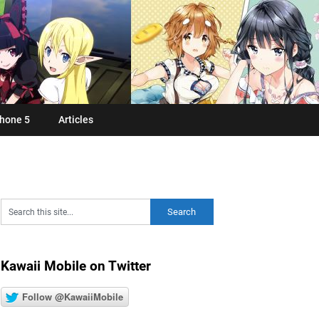
hone 5
Articles
Kawaii Mobile on Twitter
Follow @KawaiiMobile