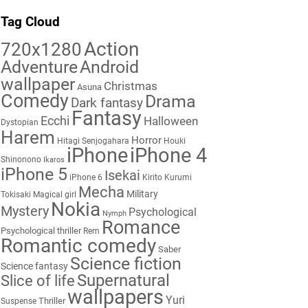
Tag Cloud
Action
720x1280
Adventure
Android
wallpaper
Christmas
Asuna
Comedy
Drama
Dark fantasy
Fantasy
Ecchi
Halloween
Dystopian
Harem
Horror
Hitagi Senjogahara
Houki
iPhone
iPhone 4
Shinonono
Ikaros
iPhone 5
Isekai
iPhone 6
Kirito
Kurumi
Mecha
Military
Tokisaki
Magical girl
Nokia
Mystery
Psychological
Nymph
Romance
Psychological thriller
Rem
Romantic comedy
Saber
Science fiction
Science fantasy
Supernatural
Slice of life
wallpapers
Yuri
Thriller
Suspense