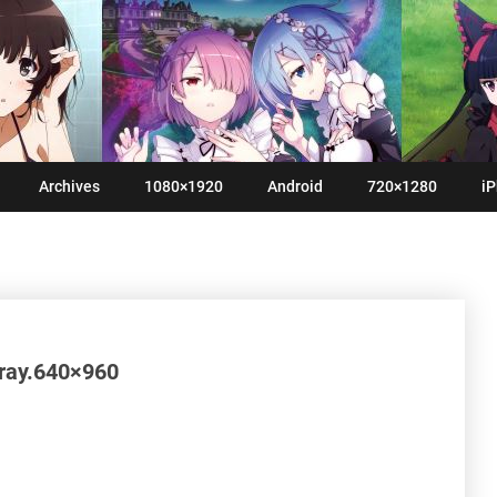
Archives
1080×1920
Android
720×1280
iP
tray.640×960