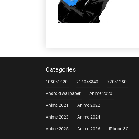
Categories
1080×1920
2160×3840
720×1280
Android wallpaper
Anime 2020
Anime 2021
Anime 2022
Anime 2023
Anime 2024
Anime 2025
Anime 2026
iPhone 3G