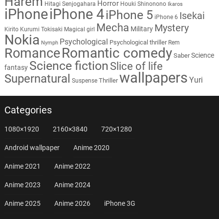
Harem
Horror
Hitagi Senjogahara
Houki Shinonono
Ikaros
iPhone
iPhone 4
iPhone 5
Isekai
iPhone 6
Mecha
Mystery
Military
Kirito
Kurumi Tokisaki
Magical girl
Nokia
Psychological
Psychological thriller
Rem
Nymph
Romantic comedy
Romance
Science
Saber
Science fiction
Slice of life
fantasy
wallpapers
Supernatural
Yuri
Thriller
Suspense
Categories
1080×1920
2160×3840
720×1280
Android wallpaper
Anime 2020
Anime 2021
Anime 2022
Anime 2023
Anime 2024
Anime 2025
Anime 2026
iPhone 3G