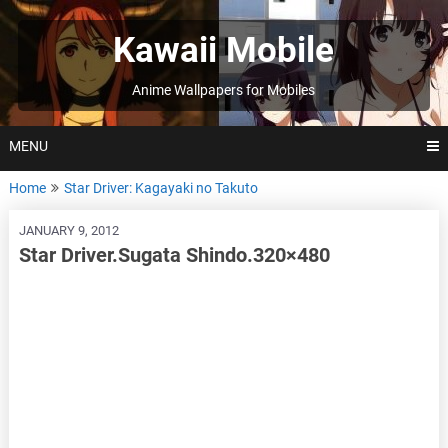
Skip
to
Kawaii Mobile
content
Anime Wallpapers for Mobiles
MENU
Home
Star Driver: Kagayaki no Takuto
JANUARY 9, 2012
Star Driver.Sugata Shindo.320×480