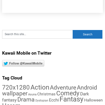
Kawaii Mobile on Twitter
Follow @KawaiiMobile
Tag Cloud
Action
720x1280
Adventure
Android
Comedy
wallpaper
Dark
Christmas
Asuna
Fantasy
Drama
fantasy
Ecchi
Halloween
Dystopian