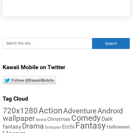
Kawaii Mobile on Twitter
Follow @KawaiiMobile
Tag Cloud
Action
720x1280
Adventure
Android
Comedy
wallpaper
Dark
Christmas
Asuna
Fantasy
Drama
fantasy
Ecchi
Halloween
Dystopian