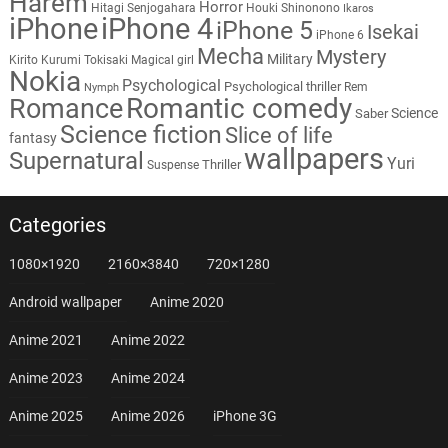
Harem
Horror
Hitagi Senjogahara
Houki Shinonono
Ikaros
iPhone
iPhone 4
iPhone 5
Isekai
iPhone 6
Mecha
Mystery
Military
Kirito
Kurumi Tokisaki
Magical girl
Nokia
Psychological
Psychological thriller
Rem
Nymph
Romantic comedy
Romance
Science
Saber
Science fiction
Slice of life
fantasy
wallpapers
Supernatural
Yuri
Thriller
Suspense
Categories
1080×1920
2160×3840
720×1280
Android wallpaper
Anime 2020
Anime 2021
Anime 2022
Anime 2023
Anime 2024
Anime 2025
Anime 2026
iPhone 3G