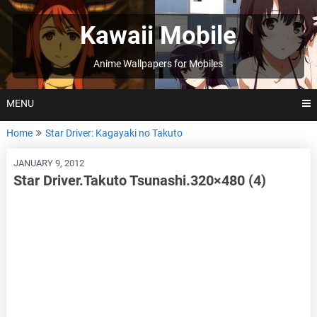
Skip
to
Kawaii Mobile
content
Anime Wallpapers for Mobiles
MENU
Home
Star Driver: Kagayaki no Takuto
JANUARY 9, 2012
Star Driver.Takuto Tsunashi.320×480 (4)