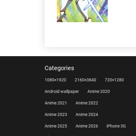
Categories
1080×1920
2160×3840
720×1280
Android wallpaper
Anime 2020
Anime 2021
Anime 2022
Anime 2023
Anime 2024
Anime 2025
Anime 2026
iPhone 3G