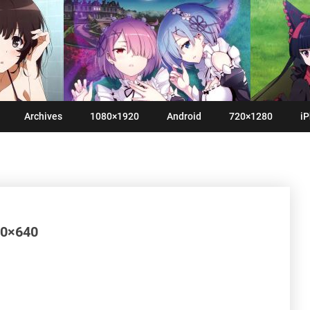
Archives
1080×1920
Android
720×1280
iP
60×640