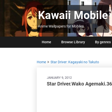
Skip
to
Kawaii Mobile
content
Anime Wallpapers for Mobiles
Home
Browse Library
By genres
Home
Star Driver: Kagayaki no Takuto
JANUARY 9, 2012
Star Driver.Wako Agemaki.3