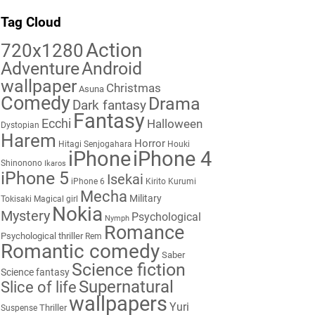
Tag Cloud
Action
720x1280
Adventure
Android
wallpaper
Christmas
Asuna
Comedy
Drama
Dark fantasy
Fantasy
Ecchi
Halloween
Dystopian
Harem
Horror
Hitagi Senjogahara
Houki
iPhone
iPhone 4
Shinonono
Ikaros
iPhone 5
Isekai
iPhone 6
Kirito
Kurumi
Mecha
Military
Tokisaki
Magical girl
Nokia
Mystery
Psychological
Nymph
Romance
Psychological thriller
Rem
Romantic comedy
Saber
Science fiction
Science fantasy
Supernatural
Slice of life
wallpapers
Yuri
Thriller
Suspense