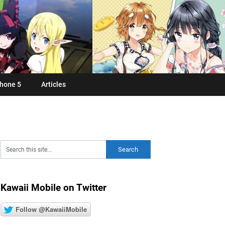
hone 5
Articles
Kawaii Mobile on Twitter
Follow @KawaiiMobile