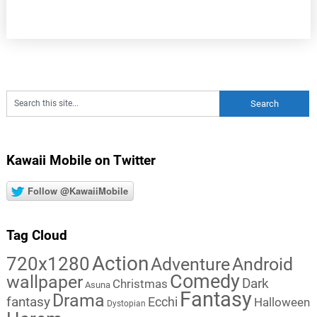
Kawaii Mobile on Twitter
Follow @KawaiiMobile
Tag Cloud
Action
720x1280
Adventure
Android
Comedy
wallpaper
Dark
Christmas
Asuna
Fantasy
Drama
fantasy
Ecchi
Halloween
Dystopian