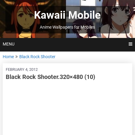
Skip
to
Kawaii Mobile
content
Anime Wallpapers for Mobiles
MENU
Home
Black Rock Shooter
FEBRUARY 4, 2012
Black Rock Shooter.320×480 (10)