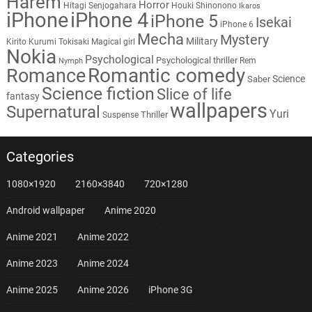
Harem
Horror
Hitagi Senjogahara
Houki Shinonono
Ikaros
iPhone
iPhone 4
iPhone 5
Isekai
iPhone 6
Mecha
Mystery
Military
Kirito
Kurumi Tokisaki
Magical girl
Nokia
Psychological
Psychological thriller
Rem
Nymph
Romantic comedy
Romance
Science
Saber
Science fiction
Slice of life
fantasy
wallpapers
Supernatural
Yuri
Thriller
Suspense
Categories
1080×1920
2160×3840
720×1280
Android wallpaper
Anime 2020
Anime 2021
Anime 2022
Anime 2023
Anime 2024
Anime 2025
Anime 2026
iPhone 3G