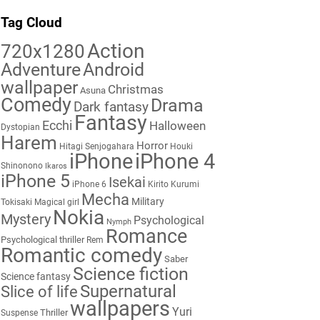
Tag Cloud
Action
720x1280
Adventure
Android
wallpaper
Christmas
Asuna
Comedy
Drama
Dark fantasy
Fantasy
Ecchi
Halloween
Dystopian
Harem
Horror
Hitagi Senjogahara
Houki
iPhone
iPhone 4
Shinonono
Ikaros
iPhone 5
Isekai
iPhone 6
Kirito
Kurumi
Mecha
Military
Tokisaki
Magical girl
Nokia
Mystery
Psychological
Nymph
Romance
Psychological thriller
Rem
Romantic comedy
Saber
Science fiction
Science fantasy
Supernatural
Slice of life
wallpapers
Yuri
Thriller
Suspense