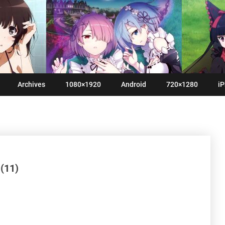
Archives
1080×1920
Android
720×1280
iP
(11)