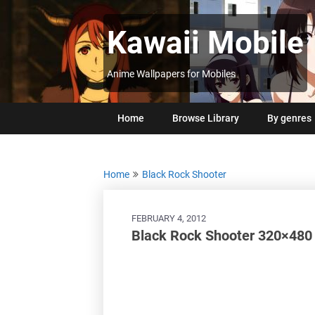
Skip
to
Kawaii Mobile
content
Anime Wallpapers for Mobiles
Home
Browse Library
By genres
Home
Black Rock Shooter
FEBRUARY 4, 2012
Black Rock Shooter 320×480 