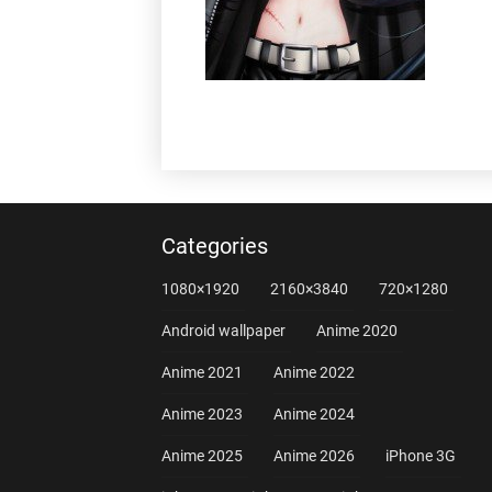
Categories
1080×1920
2160×3840
720×1280
Android wallpaper
Anime 2020
Anime 2021
Anime 2022
Anime 2023
Anime 2024
Anime 2025
Anime 2026
iPhone 3G