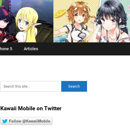
hone 5
Articles
Kawaii Mobile on Twitter
Follow @KawaiiMobile