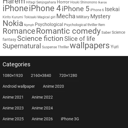
Harem
Horror
Hitagi Senjogahara
Houki Shinonono
Ikaros
iPhone
iPhone 4
iPhone 5
Isekai
iPhone 6
Mecha
Mystery
Military
Kirito
Kurumi Tokisaki
Magical girl
Nokia
Psychological
Psychological thriller
Rem
Nymph
Romantic comedy
Romance
Science
Saber
Science fiction
Slice of life
fantasy
wallpapers
Supernatural
Yuri
Thriller
Suspense
Categories
1080×1920
2160×3840
720×1280
Android wallpaper
Anime 2020
Anime 2021
Anime 2022
Anime 2023
Anime 2024
Anime 2025
Anime 2026
iPhone 3G