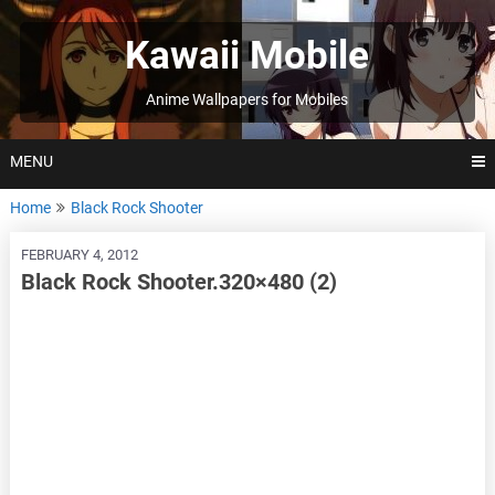
Skip
to
Kawaii Mobile
content
Anime Wallpapers for Mobiles
MENU
Home
Black Rock Shooter
FEBRUARY 4, 2012
Black Rock Shooter.320×480 (2)