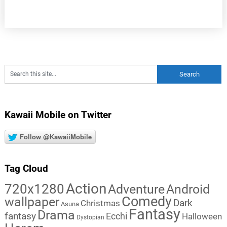
Kawaii Mobile on Twitter
Follow @KawaiiMobile
Tag Cloud
Action
720x1280
Adventure
Android
Comedy
wallpaper
Dark
Christmas
Asuna
Fantasy
Drama
fantasy
Ecchi
Halloween
Dystopian