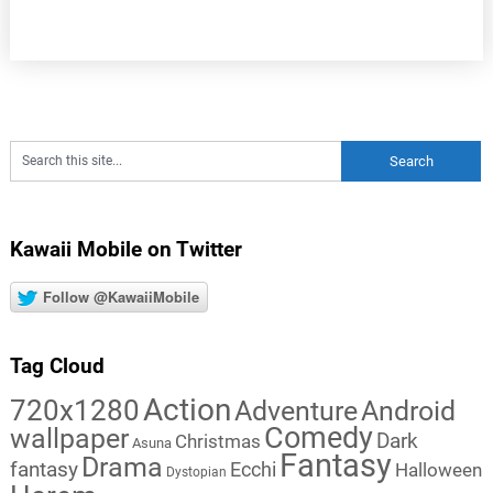
Kawaii Mobile on Twitter
Follow @KawaiiMobile
Tag Cloud
Action
720x1280
Adventure
Android
Comedy
wallpaper
Dark
Christmas
Asuna
Fantasy
Drama
fantasy
Ecchi
Halloween
Dystopian