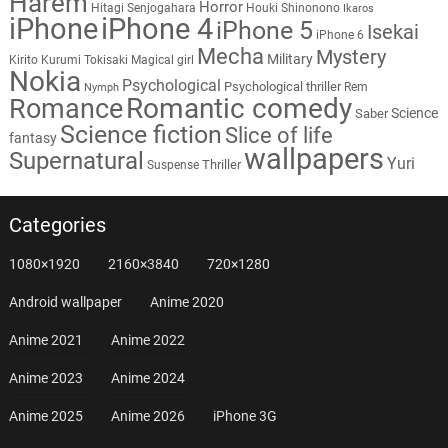
Harem
Horror
Hitagi Senjogahara
Houki Shinonono
Ikaros
iPhone
iPhone 4
iPhone 5
Isekai
iPhone 6
Mecha
Mystery
Military
Kirito
Kurumi Tokisaki
Magical girl
Nokia
Psychological
Psychological thriller
Rem
Nymph
Romantic comedy
Romance
Science
Saber
Science fiction
Slice of life
fantasy
wallpapers
Supernatural
Yuri
Thriller
Suspense
Categories
1080×1920
2160×3840
720×1280
Android wallpaper
Anime 2020
Anime 2021
Anime 2022
Anime 2023
Anime 2024
Anime 2025
Anime 2026
iPhone 3G