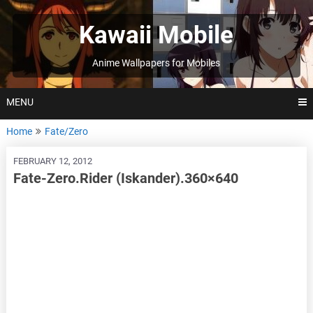
Skip
to
Kawaii Mobile
content
Anime Wallpapers for Mobiles
MENU
Home
Fate/Zero
FEBRUARY 12, 2012
Fate-Zero.Rider (Iskander).360×640