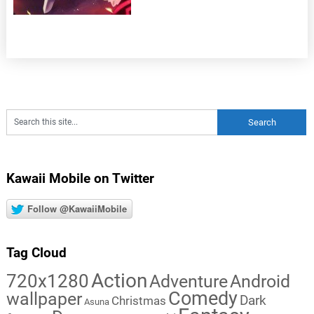
Kawaii Mobile on Twitter
Follow @KawaiiMobile
Tag Cloud
Action
720x1280
Adventure
Android
Comedy
wallpaper
Dark
Christmas
Asuna