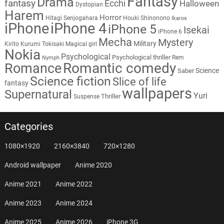
Fantasy
Drama
fantasy
Ecchi
Halloween
Dystopian
Harem
Horror
Hitagi Senjogahara
Houki Shinonono
Ikaros
iPhone
iPhone 4
iPhone 5
Isekai
iPhone 6
Mecha
Mystery
Military
Kirito
Kurumi Tokisaki
Magical girl
Nokia
Psychological
Psychological thriller
Rem
Nymph
Romantic comedy
Romance
Science
Saber
Science fiction
Slice of life
fantasy
wallpapers
Supernatural
Yuri
Thriller
Suspense
Categories
1080×1920
2160×3840
720×1280
Android wallpaper
Anime 2020
Anime 2021
Anime 2022
Anime 2023
Anime 2024
Anime 2025
Anime 2026
iPhone 3G