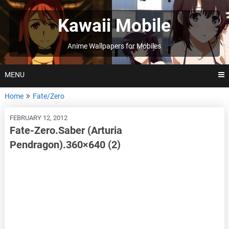
Skip
to
Kawaii Mobile
content
Anime Wallpapers for Mobiles
MENU
Home
Fate/Zero
FEBRUARY 12, 2012
Fate-Zero.Saber (Arturia
Pendragon).360×640 (2)