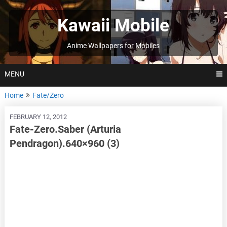
Skip
to
Kawaii Mobile
content
Anime Wallpapers for Mobiles
MENU
Home
Fate/Zero
FEBRUARY 12, 2012
Fate-Zero.Saber (Arturia
Pendragon).640×960 (3)