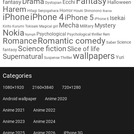
Fantasy
Drama
fantasy
Ecchi
Halloween
Dystopian
Harem
Horror
Hitagi Senjogahara
Houki Shinonono
Ikaros
iPhone
iPhone 4
iPhone 5
Isekai
iPhone 6
Mecha
Mystery
Military
Kirito
Kurumi Tokisaki
Magical girl
Nokia
Psychological
Psychological thriller
Rem
Nymph
Romantic comedy
Romance
Science
Saber
Science fiction
Slice of life
fantasy
wallpapers
Supernatural
Yuri
Thriller
Suspense
Categories
1080×1920
2160×3840
720×1280
Android wallpaper
Anime 2020
Anime 2021
Anime 2022
Anime 2023
Anime 2024
Anime 2025
Anime 2026
iPhone 3G