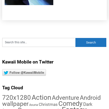
Kawaii Mobile on Twitter
Follow @KawaiiMobile
Tag Cloud
Action
720x1280
Adventure
Android
Comedy
wallpaper
Dark
Christmas
Asuna