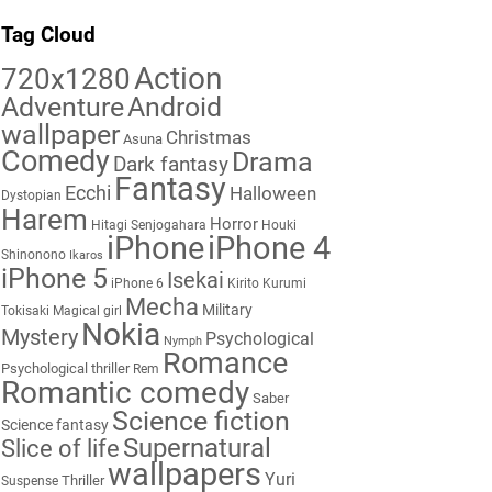
Tag Cloud
Action
720x1280
Adventure
Android
wallpaper
Christmas
Asuna
Comedy
Drama
Dark fantasy
Fantasy
Ecchi
Halloween
Dystopian
Harem
Horror
Hitagi Senjogahara
Houki
iPhone
iPhone 4
Shinonono
Ikaros
iPhone 5
Isekai
iPhone 6
Kirito
Kurumi
Mecha
Military
Tokisaki
Magical girl
Nokia
Mystery
Psychological
Nymph
Romance
Psychological thriller
Rem
Romantic comedy
Saber
Science fiction
Science fantasy
Supernatural
Slice of life
wallpapers
Yuri
Thriller
Suspense