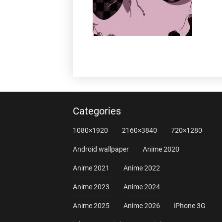
Categories
1080×1920
2160×3840
720×1280
Android wallpaper
Anime 2020
Anime 2021
Anime 2022
Anime 2023
Anime 2024
Anime 2025
Anime 2026
iPhone 3G