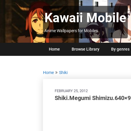
Skip
to
Kawaii Mobile
content
Anime Wallpapers for Mobiles
Home
Browse Library
By genres
Home
Shiki
FEBRUARY 25, 2012
Shiki.Megumi Shimizu.640×