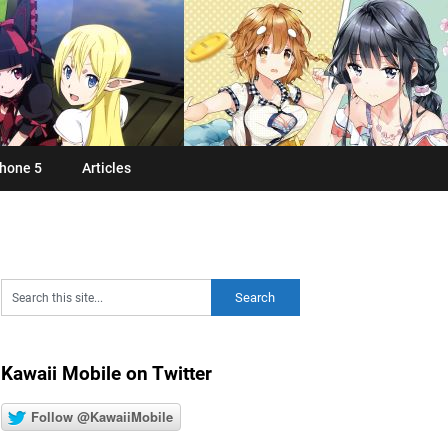
hone 5
Articles
Kawaii Mobile on Twitter
Follow @KawaiiMobile