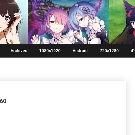
Archives
1080×1920
Android
720×1280
iP
960