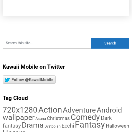
Kawaii Mobile on Twitter
Follow @KawaiiMobile
Tag Cloud
Action
720x1280
Adventure
Android
Comedy
wallpaper
Dark
Christmas
Asuna
Fantasy
Drama
fantasy
Ecchi
Halloween
Dystopian