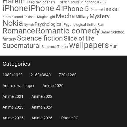
Harem
Horror
Hitagi Senjogahara
Houki Shinonono
Ikaros
iPhone
iPhone 4
iPhone 5
Isekai
iPhone 6
Mecha
Mystery
Military
Kirito
Kurumi Tokisaki
Magical girl
Nokia
Psychological
Psychological thriller
Rem
Nymph
Romantic comedy
Romance
Science
Saber
Science fiction
Slice of life
fantasy
wallpapers
Supernatural
Yuri
Thriller
Suspense
Categories
1080×1920
2160×3840
720×1280
Android wallpaper
Anime 2020
Anime 2021
Anime 2022
Anime 2023
Anime 2024
Anime 2025
Anime 2026
iPhone 3G