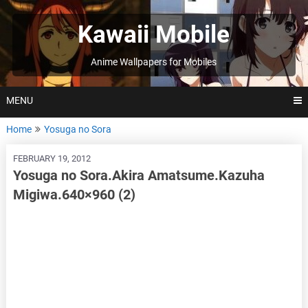
Skip
to
Kawaii Mobile
content
Anime Wallpapers for Mobiles
MENU
Home
Yosuga no Sora
FEBRUARY 19, 2012
Yosuga no Sora.Akira Amatsume.Kazuha
Migiwa.640×960 (2)