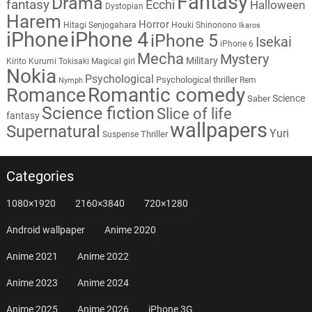
Fantasy
Drama
fantasy
Ecchi
Halloween
Dystopian
Harem
Horror
Hitagi Senjogahara
Houki Shinonono
Ikaros
iPhone
iPhone 4
iPhone 5
Isekai
iPhone 6
Mecha
Mystery
Military
Kirito
Kurumi Tokisaki
Magical girl
Nokia
Psychological
Psychological thriller
Rem
Nymph
Romantic comedy
Romance
Science
Saber
Science fiction
Slice of life
fantasy
wallpapers
Supernatural
Yuri
Thriller
Suspense
Categories
1080×1920
2160×3840
720×1280
Android wallpaper
Anime 2020
Anime 2021
Anime 2022
Anime 2023
Anime 2024
Anime 2025
Anime 2026
iPhone 3G