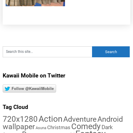
Kawaii Mobile on Twitter
Follow @KawaiiMobile
Tag Cloud
Action
720x1280
Adventure
Android
Comedy
wallpaper
Dark
Christmas
Asuna