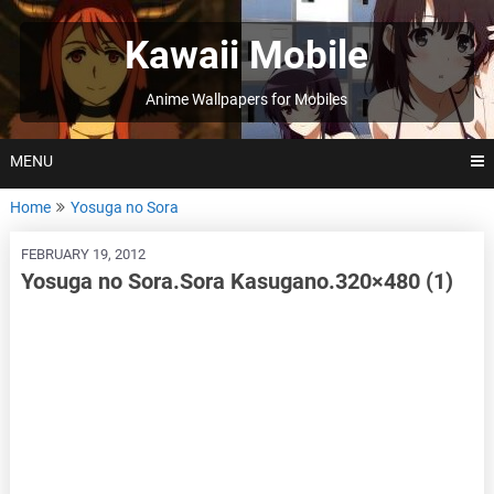
Skip
to
Kawaii Mobile
content
Anime Wallpapers for Mobiles
MENU
Home
Yosuga no Sora
FEBRUARY 19, 2012
Yosuga no Sora.Sora Kasugano.320×480 (1)