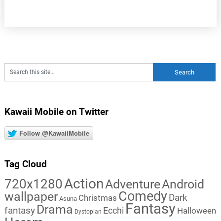
Kawaii Mobile on Twitter
Follow @KawaiiMobile
Tag Cloud
Action
720x1280
Adventure
Android
Comedy
wallpaper
Dark
Christmas
Asuna
Fantasy
Drama
fantasy
Ecchi
Halloween
Dystopian