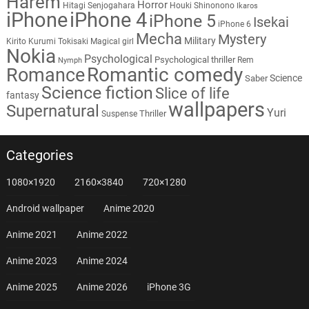
Harem
Horror
Hitagi Senjogahara
Houki Shinonono
Ikaros
iPhone
iPhone 4
iPhone 5
Isekai
iPhone 6
Mecha
Mystery
Military
Kirito
Kurumi Tokisaki
Magical girl
Nokia
Psychological
Psychological thriller
Rem
Nymph
Romantic comedy
Romance
Science
Saber
Science fiction
Slice of life
fantasy
wallpapers
Supernatural
Yuri
Thriller
Suspense
Categories
1080×1920
2160×3840
720×1280
Android wallpaper
Anime 2020
Anime 2021
Anime 2022
Anime 2023
Anime 2024
Anime 2025
Anime 2026
iPhone 3G