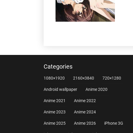
Categories
1080×1920
2160×3840
720×1280
Android wallpaper
Anime 2020
Anime 2021
Anime 2022
Anime 2023
Anime 2024
Anime 2025
Anime 2026
iPhone 3G