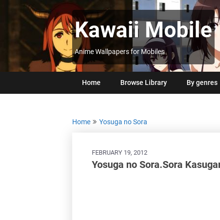
Skip
to
Kawaii Mobile
content
Anime Wallpapers for Mobiles
Home
Browse Library
By genres
Home
Yosuga no Sora
FEBRUARY 19, 2012
Yosuga no Sora.Sora Kasuga