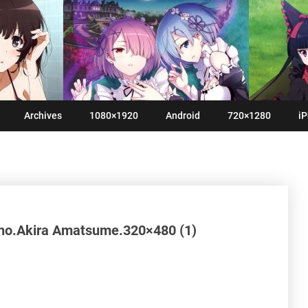
Archives
1080×1920
Android
720×1280
iP
no.Akira Amatsume.320×480 (1)