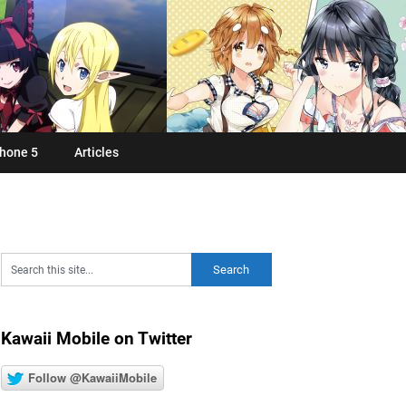
hone 5
Articles
Kawaii Mobile on Twitter
Follow @KawaiiMobile