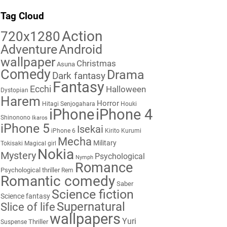
Tag Cloud
Action
720x1280
Adventure
Android
wallpaper
Christmas
Asuna
Comedy
Drama
Dark fantasy
Fantasy
Ecchi
Halloween
Dystopian
Harem
Horror
Hitagi Senjogahara
Houki
iPhone
iPhone 4
Shinonono
Ikaros
iPhone 5
Isekai
iPhone 6
Kirito
Kurumi
Mecha
Military
Tokisaki
Magical girl
Nokia
Mystery
Psychological
Nymph
Romance
Psychological thriller
Rem
Romantic comedy
Saber
Science fiction
Science fantasy
Supernatural
Slice of life
wallpapers
Yuri
Thriller
Suspense