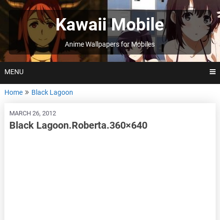
Skip
to
Kawaii Mobile
content
Anime Wallpapers for Mobiles
MENU
Home
Black Lagoon
MARCH 26, 2012
Black Lagoon.Roberta.360×640