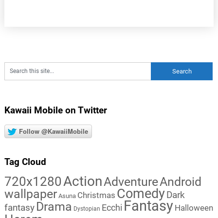
Kawaii Mobile on Twitter
Follow @KawaiiMobile
Tag Cloud
Action
720x1280
Adventure
Android
Comedy
wallpaper
Dark
Christmas
Asuna
Fantasy
Drama
fantasy
Ecchi
Halloween
Dystopian