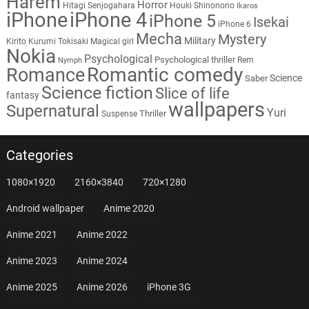
Harem
Horror
Hitagi Senjogahara
Houki Shinonono
Ikaros
iPhone
iPhone 4
iPhone 5
Isekai
iPhone 6
Mecha
Mystery
Military
Kirito
Kurumi Tokisaki
Magical girl
Nokia
Psychological
Psychological thriller
Rem
Nymph
Romantic comedy
Romance
Science
Saber
Science fiction
Slice of life
fantasy
wallpapers
Supernatural
Yuri
Thriller
Suspense
Categories
1080×1920
2160×3840
720×1280
Android wallpaper
Anime 2020
Anime 2021
Anime 2022
Anime 2023
Anime 2024
Anime 2025
Anime 2026
iPhone 3G